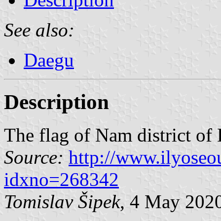
See also:
Daegu
Description
The flag of Nam district of
Source:
http://www.ilyoseo
idxno=268342
Tomislav Šipek
, 4 May 202