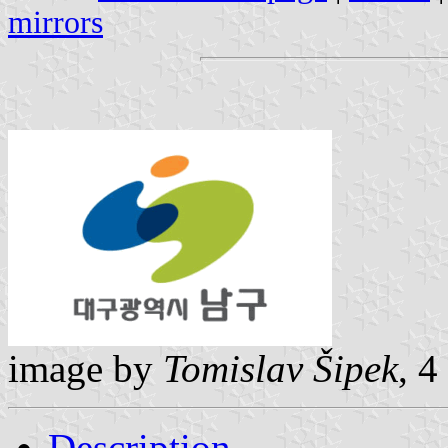
mirrors
image by
Tomislav Šipek
, 
Description