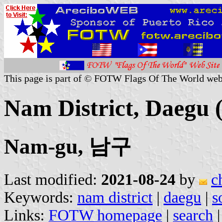
This page is part of © FOTW Flags Of The World web
Nam District, Daegu 
Nam-gu, 남구
Last modified:
2021-08-24
by
c
Keywords:
nam district
|
daegu
|
s
Links:
FOTW homepage
|
search