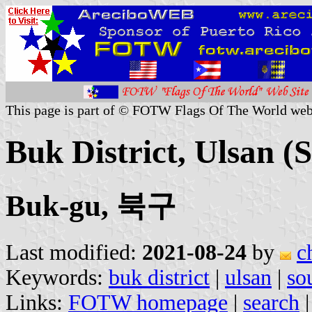
This page is part of © FOTW Flags Of The World web
Buk District, Ulsan (
Buk-gu, 북구
Last modified:
2021-08-24
by
c
Keywords:
buk district
|
ulsan
|
so
Links:
FOTW homepage
|
search