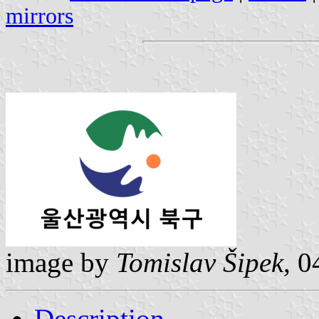
mirrors
image by
Tomislav Šipek
, 0
Description