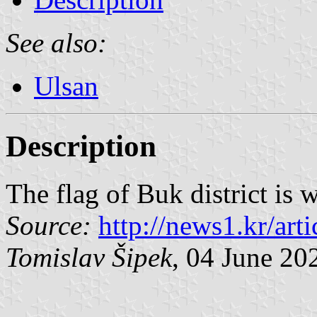
See also:
Ulsan
Description
The flag of Buk district is 
Source:
http://news1.kr/art
Tomislav Šipek
, 04 June 20