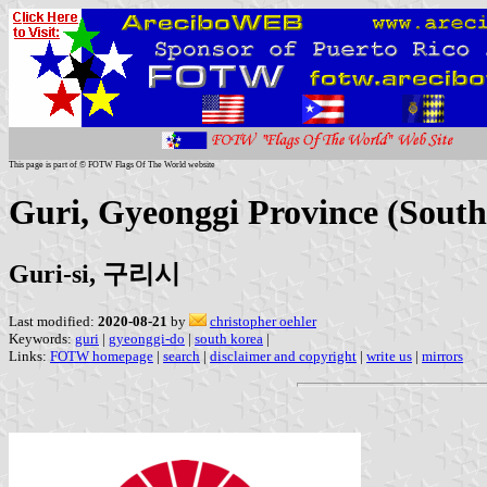
This page is part of © FOTW Flags Of The World website
Guri, Gyeonggi Province (Sout
Guri-si, 구리시
Last modified:
2020-08-21
by
christopher oehler
Keywords:
guri
|
gyeonggi-do
|
south korea
|
Links:
FOTW homepage
|
search
|
disclaimer and copyright
|
write us
|
mirrors