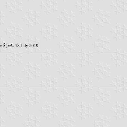
v Šipek
, 18 July 2019