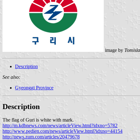
image by
Tomisla
Description
See also:
Gyeonggi Province
Description
The flag of Guri is white with mark.
http://m.kdbnews.com/news/articleView.html?idxno=5782
http://www.pedien.com/news/articleView.html?idxno=44154
http://news.zum.com/articles/20479678