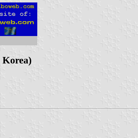
h Korea)