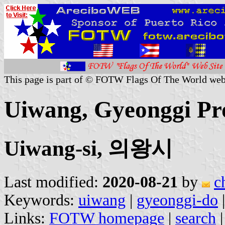
This page is part of © FOTW Flags Of The World web
Uiwang, Gyeonggi Pr
Uiwang-si, 의왕시
Last modified:
2020-08-21
by
c
Keywords:
uiwang
|
gyeonggi-do
Links:
FOTW homepage
|
search