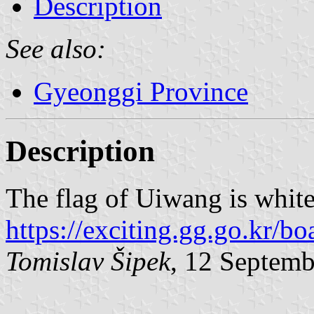
Description
See also:
Gyeonggi Province
Description
The flag of Uiwang is whit
https://exciting.gg.go.kr
Tomislav Šipek
, 12 Septem