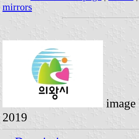
mirrors
image
2019