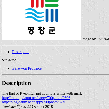
image by
Tomisla
Description
See also:
Gangwon Province
Description
The flag of Pyeongchang county is white with mark.
http://m.blog.daum.net/happy700photo/3606
http://blog.daum.net/happy700photo/3740
Tomislav Šipek
, 22 October 2019