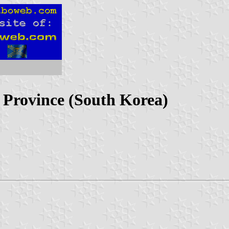
Province (South Korea)