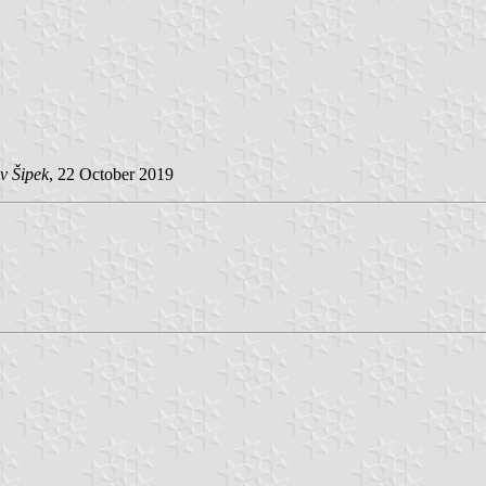
v Šipek
, 22 October 2019