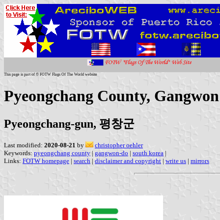
This page is part of © FOTW Flags Of The World website
Pyeongchang County, Gangwon 
Pyeongchang-gun, 평창군
Last modified:
2020-08-21
by
christopher oehler
Keywords:
pyeongchang county
|
gangwon-do
|
south korea
|
Links:
FOTW homepage
|
search
|
disclaimer and copyright
|
write us
|
mirrors