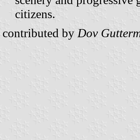
citizens.
contributed by
Dov Gutter