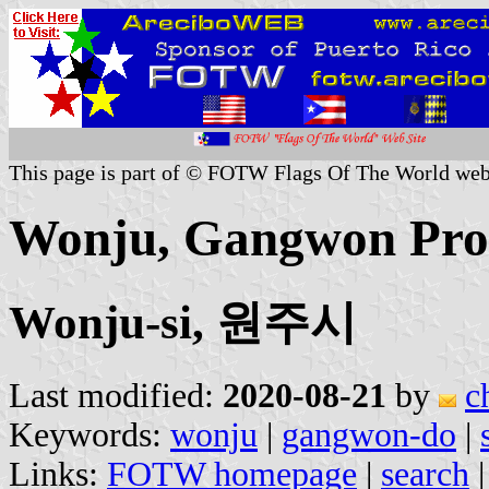
This page is part of © FOTW Flags Of The World web
Wonju, Gangwon Prov
Wonju-si, 원주시
Last modified:
2020-08-21
by
c
Keywords:
wonju
|
gangwon-do
|
Links:
FOTW homepage
|
search