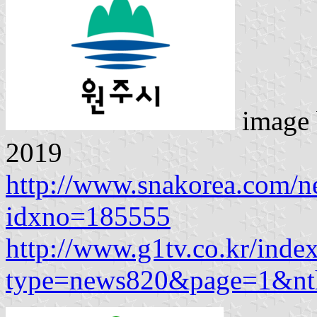
image
2019
http://www.snakorea.com/n
idxno=185555
http://www.g1tv.co.kr/inde
type=news820&page=1&n