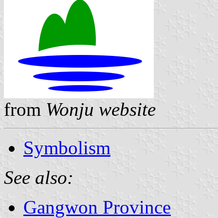
from
Wonju website
Symbolism
See also:
Gangwon Province