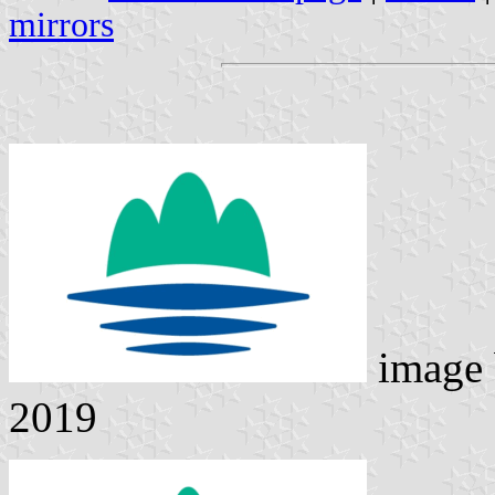
mirrors
image
2019