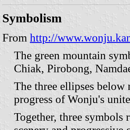
Symbolism
From
http://www.wonju.ka
The green mountain symbo
Chiak, Pirobong, Namda
The three ellipses below
progress of Wonju's unite
Together, three symbols r
scenery and progressive g