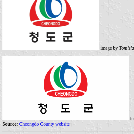
image by
Tomisla
im
Source:
Cheongdo County website