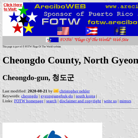
This page is part of © FOTW Flags Of The World website
Cheongdo County, North Gyeon
Cheongdo-gun, 청도군
Last modified:
2020-08-21
by
christopher oehler
Keywords:
cheongdo
|
gyeongsangbuk-do
|
south korea
|
Links:
FOTW homepage
|
search
|
disclaimer and copyright
|
write us
|
mirrors