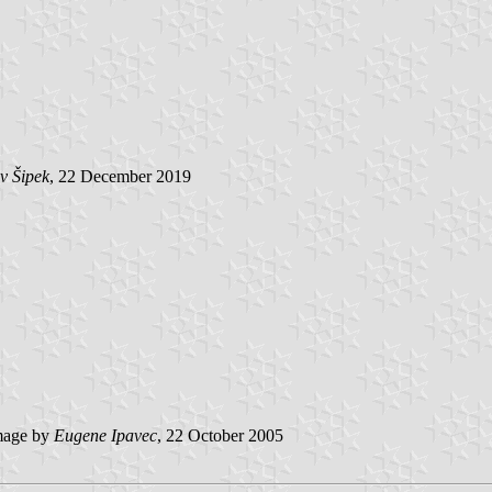
v Šipek
, 22 December 2019
age by
Eugene Ipavec
, 22 October 2005