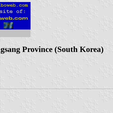
gsang Province (South Korea)