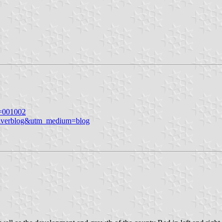
n=001002
averblog&utm_medium=blog