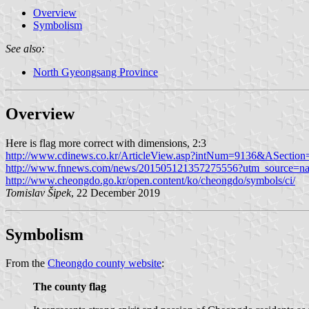
Overview
Symbolism
See also:
North Gyeongsang Province
Overview
Here is flag more correct with dimensions, 2:3
http://www.cdinews.co.kr/ArticleView.asp?intNum=9136&ASectio
http://www.fnnews.com/news/201505121357275556?utm_source=n
http://www.cheongdo.go.kr/open.content/ko/cheongdo/symbols/ci/
Tomislav Šipek
, 22 December 2019
Symbolism
From the
Cheongdo county website
:
The county flag