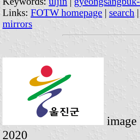
Keywords:
uljin
|
gyeongsangbuk
Links:
FOTW homepage
|
search
mirrors
image
2020