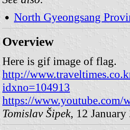
North Gyeongsang Provi
Overview
Here is gif image of flag.
http://www.traveltimes.co.k
idxno=104913
https://www.youtube.com
Tomislav Šipek
, 12 January