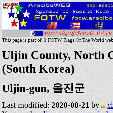
This page is part of © FOTW Flags Of The World web
Uljin County, North 
(South Korea)
Uljin-gun, 울진군
Last modified:
2020-08-21
by
c