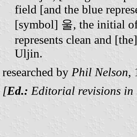
field [and the blue repres
[symbol] 울, the initial o
represents clean and [the
Uljin.
researched by
Phil Nelson
,
[
Ed.:
Editorial revisions in