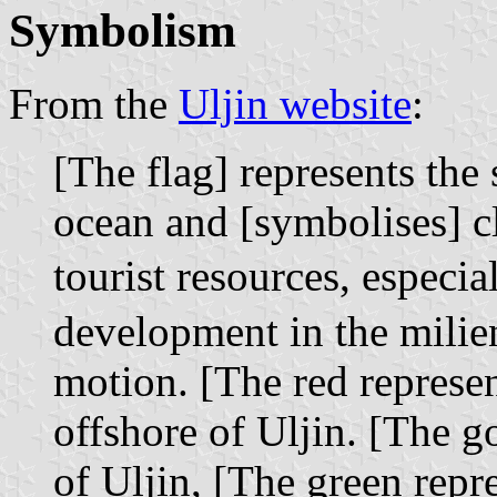
Symbolism
From the
Uljin website
:
[The flag] represents the
ocean and [symbolises] c
tourist resources, especi
development in the mili
motion. [The red represen
offshore of Uljin. [The g
of Uljin, [The green repr