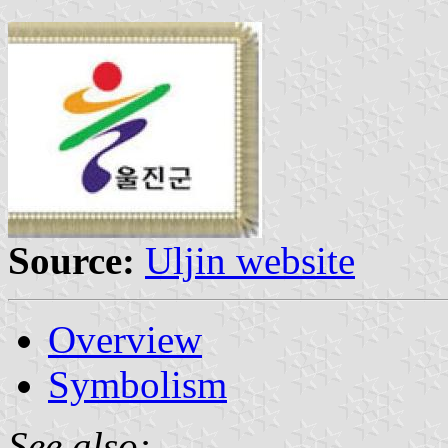
Source:
Uljin website
Overview
Symbolism
See also: