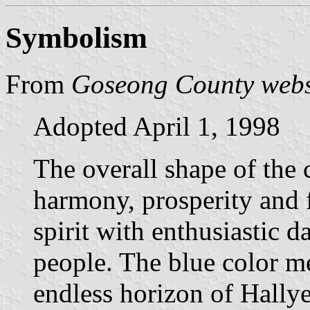
Symbolism
From
Goseong County webs
Adopted April 1, 1998
The overall shape of the 
harmony, prosperity and 
spirit with enthusiastic
people. The blue color m
endless horizon of Hally