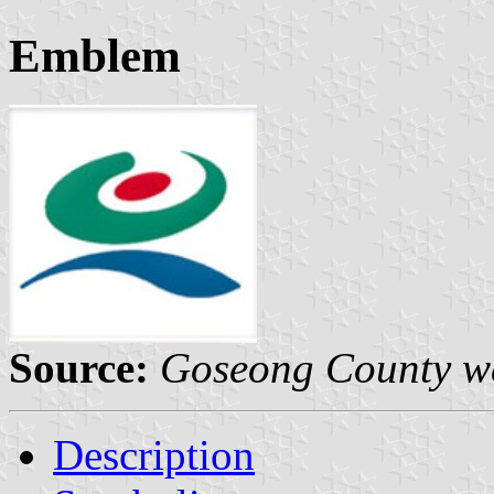
Emblem
Source:
Goseong County we
Description