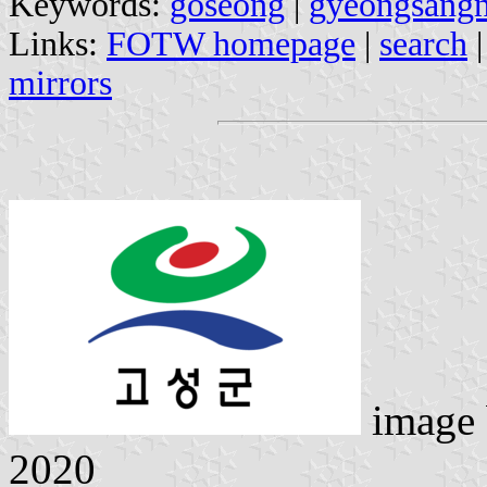
Keywords:
goseong
|
gyeongsang
Links:
FOTW homepage
|
search
mirrors
image
2020