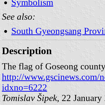
Symbolism
See also:
South Gyeongsang Provi
Description
The flag of Goseong county
http://www.gscinews.com/n
idxno=6222
Tomislav Šipek
, 22 January