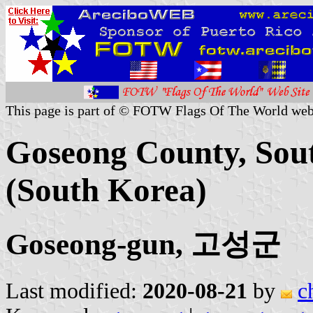
This page is part of © FOTW Flags Of The World web
Goseong County, Sou
(South Korea)
Goseong-gun, 고성군
Last modified:
2020-08-21
by
c