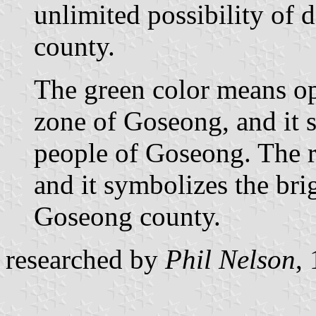
unlimited possibility of
county.
The green color means op
zone of Goseong, and it s
people of Goseong. The r
and it symbolizes the bri
Goseong county.
researched by
Phil Nelson
,