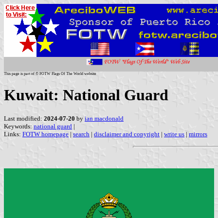
This page is part of © FOTW Flags Of The World website
Kuwait: National Guard
Last modified:
2024-07-20
by
ian macdonald
Keywords:
national guard
|
Links:
FOTW homepage
|
search
|
disclaimer and copyright
|
write us
|
mirrors