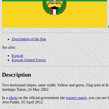
Description of the flag
See also
:
Kuwait
Kuwait Armed Forces
Description
Two horizontal stripes, same width. Yellow and green. Flag seen in K
Santiago Tazon
, 24 May 2002
In a
photo
on the official government site (
source page
), you can see 
Jens Pattke
, 05 April 2012