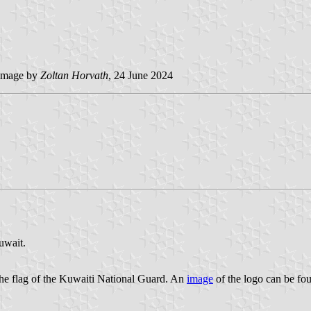
image by
Zoltan Horvath
, 24 June 2024
uwait.
the flag of the Kuwaiti National Guard. An
image
of the logo can be fo