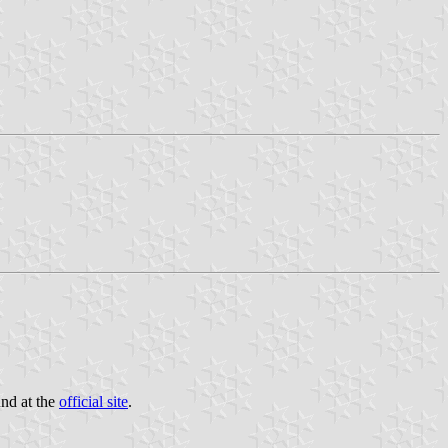
und at the
official site
.