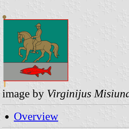
image by
Virginijus Misiun
Overview