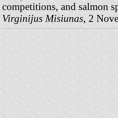
competitions, and salmon s
Virginijus Misiunas
, 2 Nov