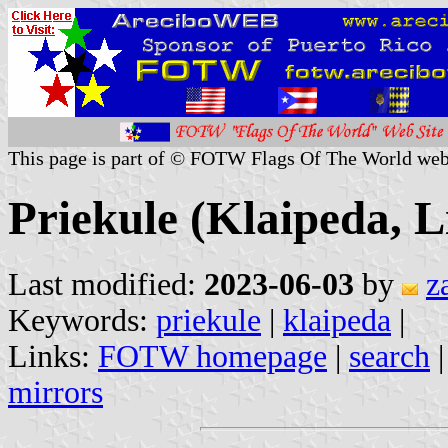
This page is part of © FOTW Flags Of The World web
Priekule (Klaipeda, L
Last modified:
2023-06-03
by
z
Keywords:
priekule
|
klaipeda
|
Links:
FOTW homepage
|
search
mirrors