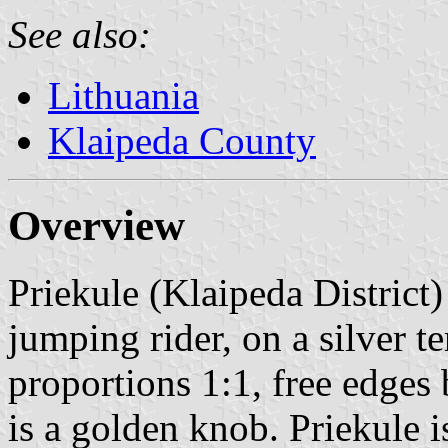
See also:
Lithuania
Klaipeda County
Overview
Priekule (Klaipeda District)
jumping rider, on a silver t
proportions 1:1, free edges b
is a golden knob. Priekule