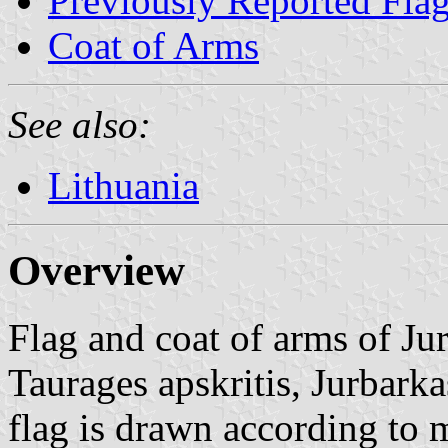
Previously Reported Fla
Coat of Arms
See also:
Lithuania
Overview
Flag and coat of arms of Ju
Taurages apskritis, Jurbarka
flag is drawn according to 