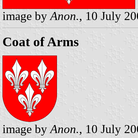
image by
Anon.
, 10 July 2
Coat of Arms
image by
Anon.
, 10 July 2