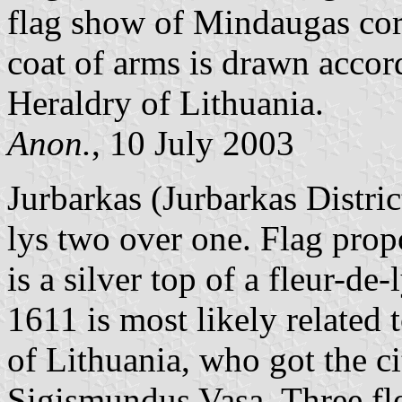
flag show of Mindaugas cor
coat of arms is drawn acco
Heraldry of Lithuania.
Anon.
, 10 July 2003
Jurbarkas (Jurbarkas District
lys two over one. Flag propor
is a silver top of a fleur-de
1611 is most likely related 
of Lithuania, who got the c
Sigismundus Vasa. Three fleu