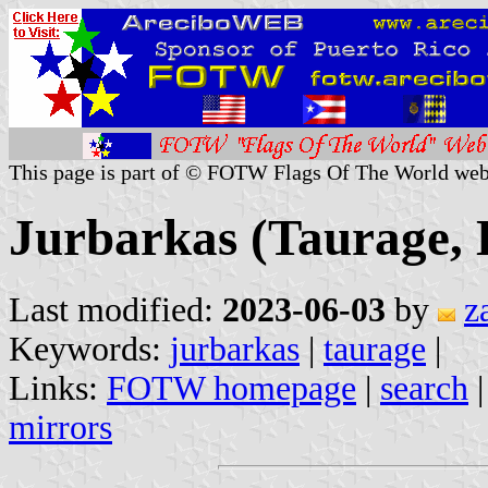
This page is part of © FOTW Flags Of The World web
Jurbarkas (Taurage, 
Last modified:
2023-06-03
by
z
Keywords:
jurbarkas
|
taurage
|
Links:
FOTW homepage
|
search
mirrors