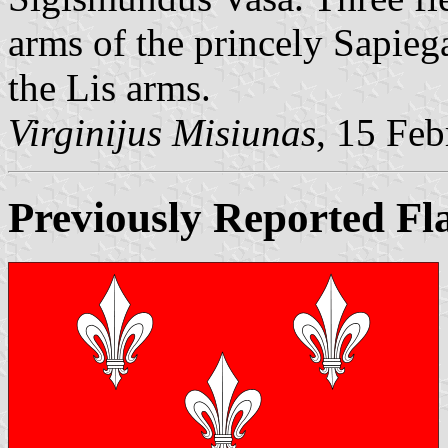
arms of the princely Sapieg
the Lis arms.
Virginijus Misiunas
, 15 Fe
Previously Reported Fl