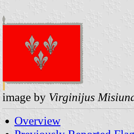
image by
Virginijus Misiun
Overview