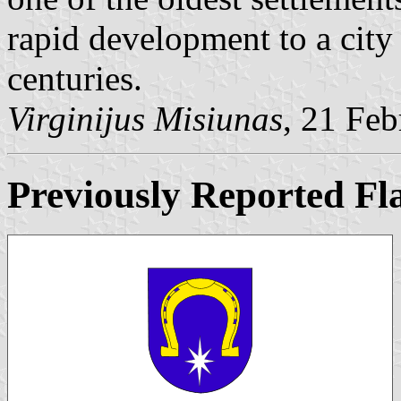
rapid development to a city
centuries.
Virginijus Misiunas
, 21 Fe
Previously Reported Fl