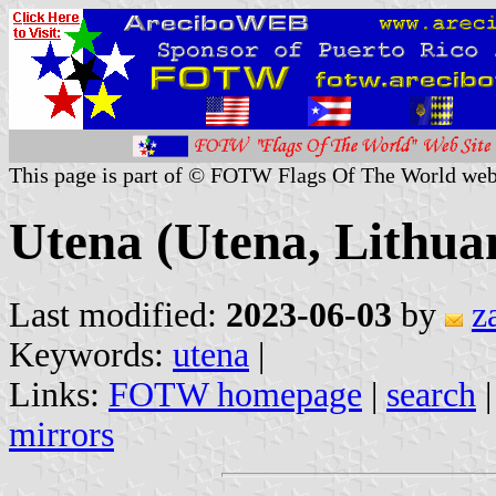
This page is part of © FOTW Flags Of The World web
Utena (Utena, Lithua
Last modified:
2023-06-03
by
z
Keywords:
utena
|
Links:
FOTW homepage
|
search
mirrors