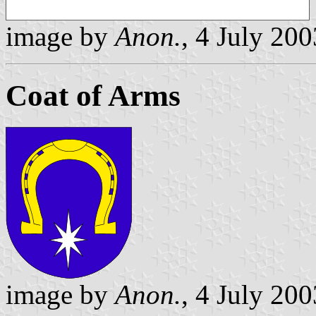
image by
Anon.
, 4 July 200
Coat of Arms
image by
Anon.
, 4 July 200