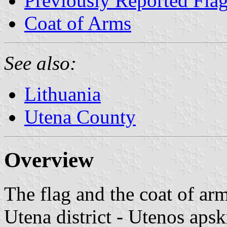
Previously Reported Fla
Coat of Arms
See also:
Lithuania
Utena County
Overview
The flag and the coat of ar
Utena district - Utenos apsk