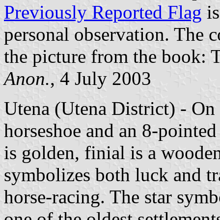
Previously Reported Flag
is
personal observation. The c
the picture from the book: 
Anon.
, 4 July 2003
Utena (Utena District) - On 
horseshoe and an 8-pointed s
is golden, finial is a woode
symbolizes both luck and tr
horse-racing. The star symb
one of the oldest settlement