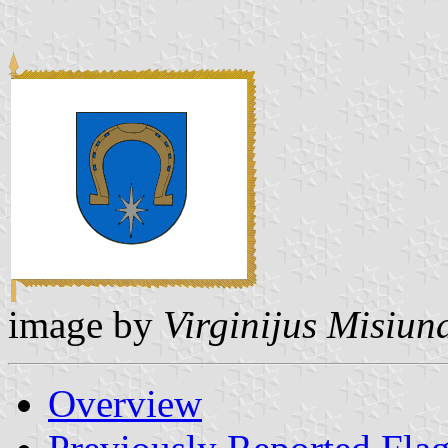
image by
Virginijus Misiun
Overview