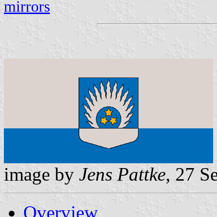
mirrors
image by
Jens Pattke
, 27 S
Overview