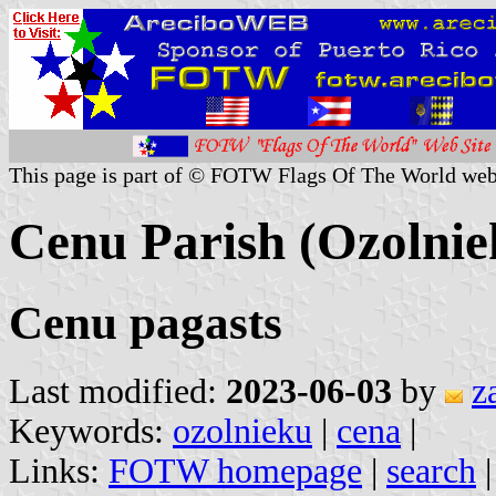
This page is part of © FOTW Flags Of The World web
Cenu Parish (Ozolniek
Cenu pagasts
Last modified:
2023-06-03
by
z
Keywords:
ozolnieku
|
cena
|
Links:
FOTW homepage
|
search