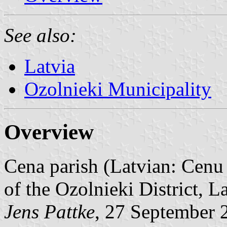
See also:
Latvia
Ozolnieki Municipality
Overview
Cena parish (Latvian: Cenu 
of the Ozolnieki District, L
Jens Pattke
, 27 September 