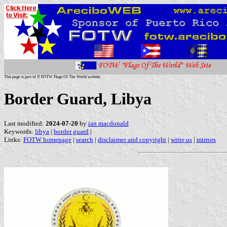
This page is part of © FOTW Flags Of The World website
Border Guard, Libya
Last modified:
2024-07-20
by
ian macdonald
Keywords:
libya
|
border guard
|
Links:
FOTW homepage
|
search
|
disclaimer and copyright
|
write us
|
mirrors