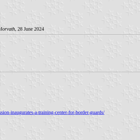
Horvath
, 28 June 2024
on-inaugurates-a-training-center-for-border-guards/