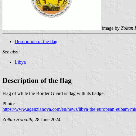
image by
Zoltan 
Description of the flag
See also:
Libya
Description of the flag
Flag of white the Border Guard is flag with its badge.
Photo:
https://www.agenzianova.com/en/news/libya-the-european-eubam-missi
Zoltan Horvath
, 28 June 2024