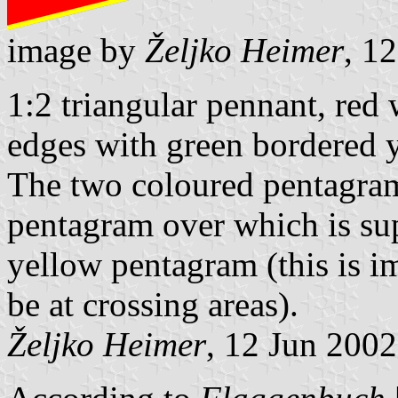
image by
Željko Heimer
, 1
1:2 triangular pennant, red
edges with green bordered 
The two coloured pentagram 
pentagram over which is s
yellow pentagram (this is i
be at crossing areas).
Željko Heimer
, 12 Jun 2002