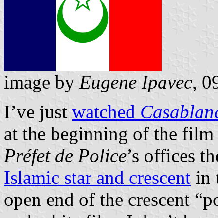
image by
Eugene Ipavec
, 0
I’ve just
watched
Casablan
at the beginning of the film
Préfet de Police
’s offices t
Islamic star and crescent
in 
open end of the crescent “p