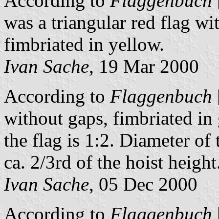
According to
Flaggenbuch
was a triangular red flag w
fimbriated in yellow.
Ivan Sache
, 19 Mar 2000
According to
Flaggenbuch
without gaps, fimbriated in
the flag is 1:2. Diameter of 
ca. 2/3rd of the hoist height
Ivan Sache
, 05 Dec 2000
According to
Flaggenbuch