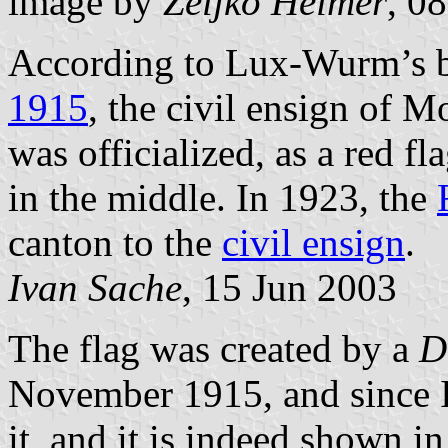
image by
Željko Heimer
, 0
According to Lux-Wurm’s 
1915
, the civil ensign of 
was officialized, as a red f
in the middle. In 1923, the
canton to the
civil ensign
.
Ivan Sache
, 15 Jun 2003
The flag was created by a
D
November 1915, and since I 
it, and it is indeed shown i