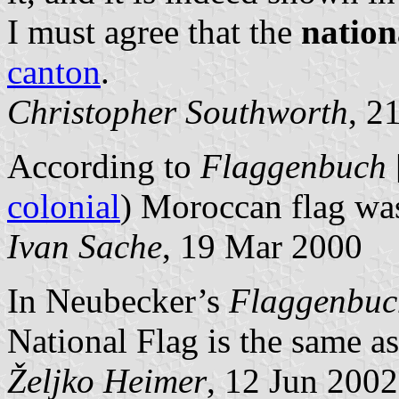
I must agree that the
nation
canton
.
Christopher Southworth
, 2
According to
Flaggenbuch
colonial
) Moroccan flag was
Ivan Sache
, 19 Mar 2000
In Neubecker’s
Flaggenbuc
National Flag is the same a
Željko Heimer
, 12 Jun 2002