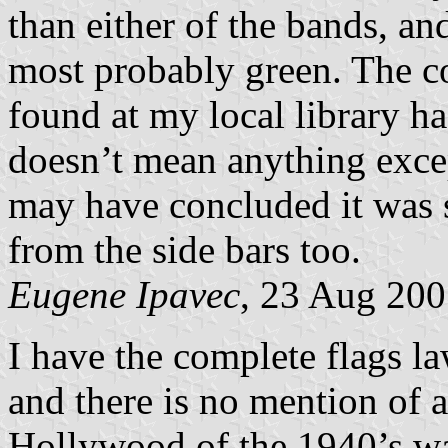
than either of the bands, and
most probably green. The co
found at my local library ha
doesn’t mean anything excep
may have concluded it was s
from the side bars too.
Eugene Ipavec
, 23 Aug 20
I have the complete flags 
and there is no mention of 
Hollywood of the 1940’s wa