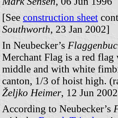
Mark Sensen
, 06 Jun 1996
[See
construction sheet
cont
Southworth
, 23 Jan 2002]
In Neubecker’s
Flaggenbuc
Merchant Flag is a red flag
middle and with white fimb
canton, 1/3 of hoist high. (r
Željko Heimer
, 12 Jun 2002
According to Neubecker’s