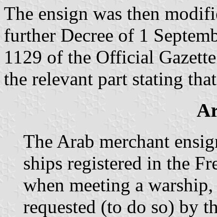
The ensign was then modifie
further Decree of 1 Septem
1129 of the Official Gazett
the relevant part stating that
Ar
The Arab merchant ensign
ships registered in the F
when meeting a warship,
requested (to do so) by t