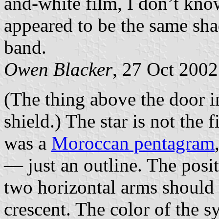
and-white film, I don’t know
appeared to be the same sha
band.
Owen Blacker
, 27 Oct 2002
(The thing above the door in
shield.) The star is not the f
was a
Moroccan pentagram
— just an outline. The positi
two horizontal arms should 
crescent. The color of the 