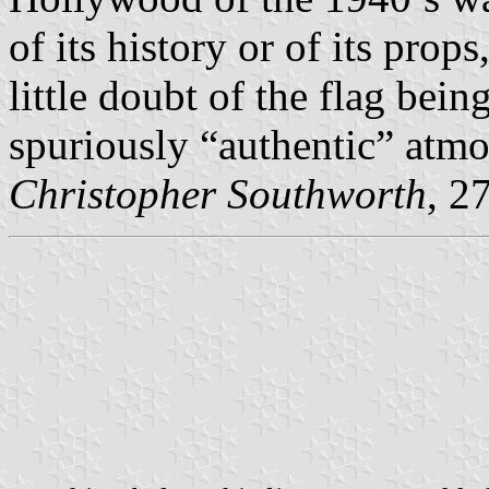
of its history or of its props
little doubt of the flag bein
spuriously “authentic” atmo
Christopher Southworth
, 2