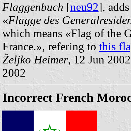
Flaggenbuch
[
neu92
], adds
«
Flagge des Generalresiden
which means «Flag of the G
France.», refering to
this fl
Željko Heimer
, 12 Jun 200
2002
Incorrect French Moroc