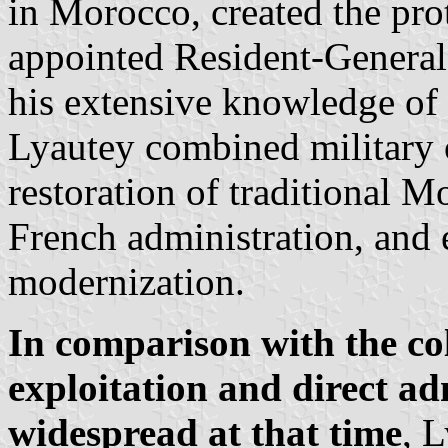
in Morocco, created the pro
appointed Resident-General
his extensive knowledge of 
Lyautey combined military o
restoration of traditional M
French administration, and
modernization.
In comparison with the col
exploitation and direct a
widespread at that time
, 