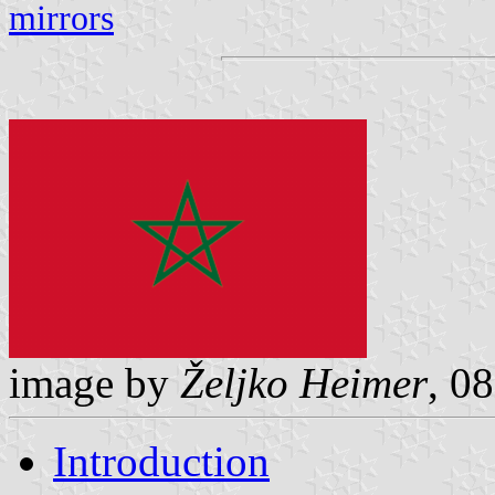
mirrors
image by
Željko Heimer
, 0
Introduction