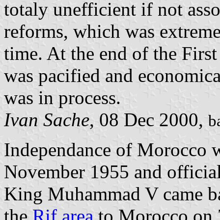
totaly unefficient if not ass
reforms, which was extremel
time. At the end of the Fir
was pacified and economica
was in process.
Ivan Sache
, 08 Dec 2000,
b
Independance of Morocco w
November 1955 and officia
King Muhammad V came bac
the
Rif area
to Morocco on 7