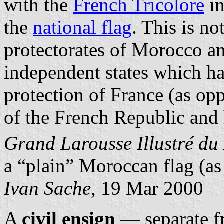
with the
French Tricolore
in
the
national flag
. This is no
protectorates of Morocco a
independent states which ha
protection of France (as op
of the French Republic and 
Grand Larousse Illustré du
a “plain” Moroccan flag (as 
Ivan Sache
, 19 Mar 2000
A
civil ensign
— separate f