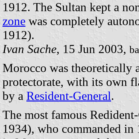
1912. The Sultan kept a no
zone
was completely auton
1912).
Ivan Sache
, 15 Jun 2003,
ba
Morocco was theoretically 
protectorate, with its own f
by a
Resident-General
.
The most famous Redident-
1934), who commanded in 19