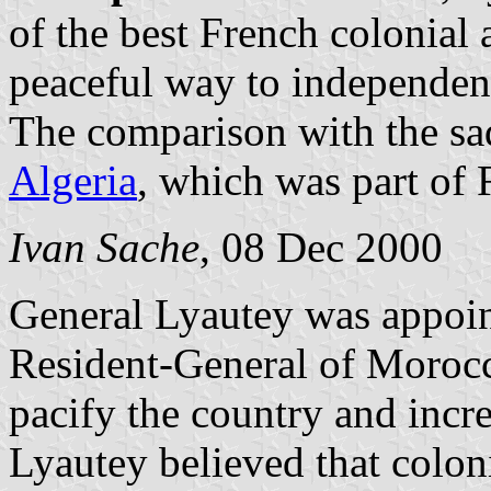
of the best French colonial
peaceful way to independen
The comparison with the sa
Algeria
, which was part of 
Ivan Sache
, 08 Dec 2000
General Lyautey was appoi
Resident-General of Morocc
pacify the country and incre
Lyautey believed that colon