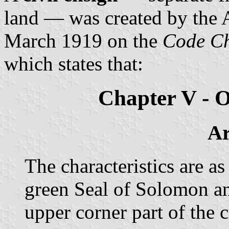
land — was created by the 
March 1919 on the
Code Ch
which states that:
Chapter V - 
Ar
The characteristics are as
green Seal of Solomon and
upper corner part of the c