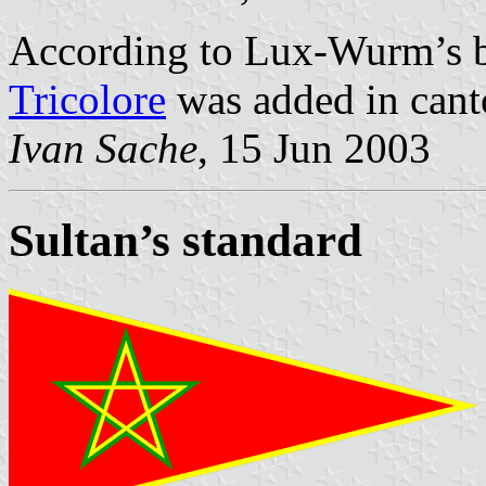
According to Lux-Wurm’s 
Tricolore
was added in canto
Ivan Sache
, 15 Jun 2003
Sultan’s standard