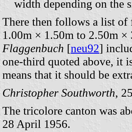
width depending on the si
There then follows a list of
1.00m × 1.50m to 2.50m × 
Flaggenbuch
[
neu92
] inclu
one-third quoted above, it i
means that it should be extra
Christopher Southworth
, 2
The tricolore canton was a
28 April 1956.