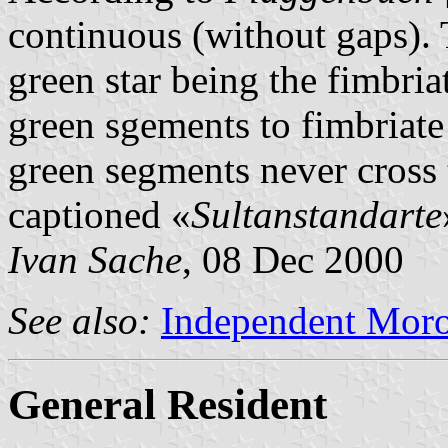
continuous (without gaps). 
green star being the fimbri
green sgements to fimbriate 
green segments never cross 
captioned «
Sultanstandarte
Ivan Sache
, 08 Dec 2000
See also:
Independent Moro
General Resident