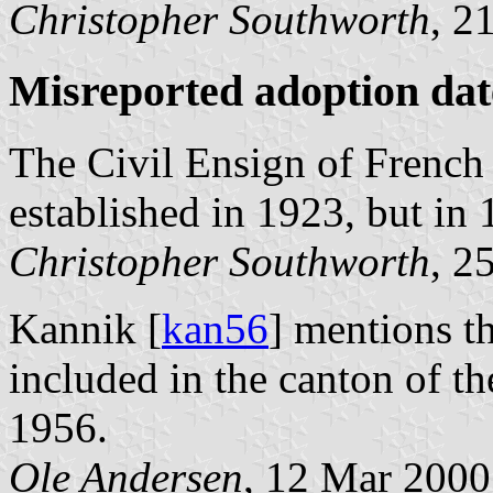
Christopher Southworth
, 2
Misreported adoption dat
The Civil Ensign of Frenc
established in 1923, but in 
Christopher Southworth
, 2
Kannik [
kan56
] mentions t
included in the canton of t
1956.
Ole Andersen
, 12 Mar 2000