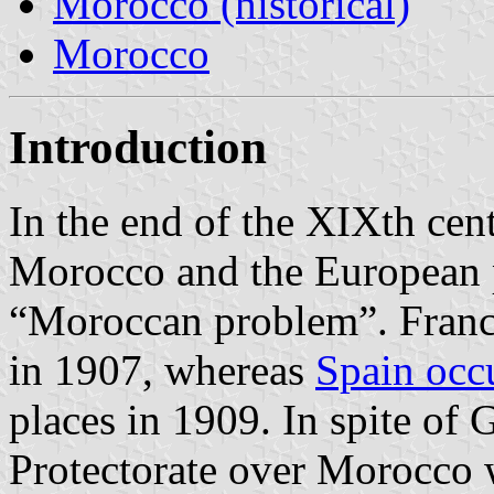
Morocco (historical)
Morocco
Introduction
In the end of the XIXth cent
Morocco and the European p
“Moroccan problem”. Franc
in 1907, whereas
Spain occ
places in 1909. In spite of 
Protectorate over Morocco 