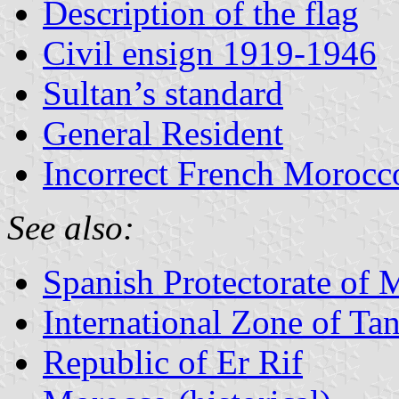
Description of the flag
Civil ensign 1919-1946
Sultan’s standard
General Resident
Incorrect French Morocc
See also:
Spanish Protectorate of
International Zone of Ta
Republic of Er Rif