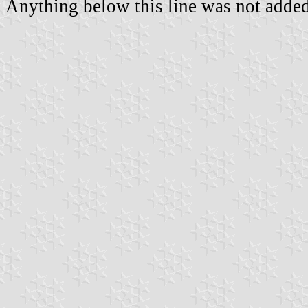
Anything below this line was not added 