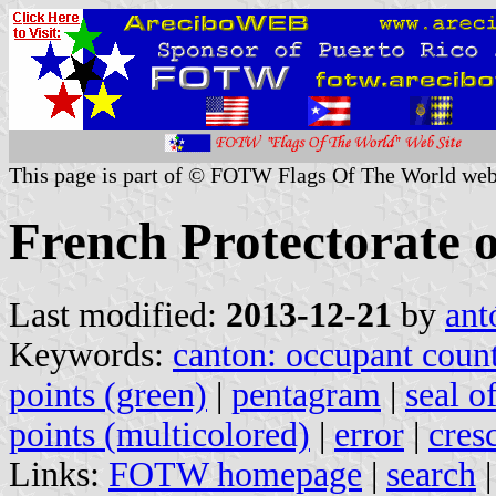
This page is part of © FOTW Flags Of The World web
French Protectorate 
Last modified:
2013-12-21
by
ant
Keywords:
canton: occupant coun
points (green)
|
pentagram
|
seal o
points (multicolored)
|
error
|
cres
Links:
FOTW homepage
|
search