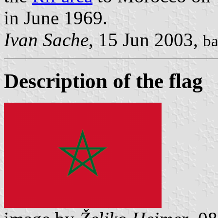
in June 1969.
Ivan Sache
, 15 Jun 2003,
ba
Description of the flag