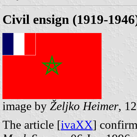
Civil ensign (1919-1946
image by
Željko Heimer
, 1
The article [
ivaXX
] confirm