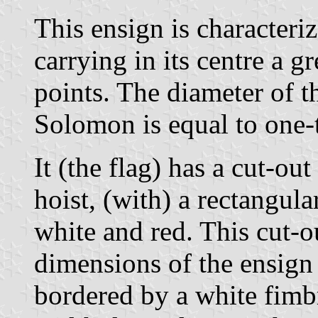
This ensign is characteri
carrying in its centre a 
points. The diameter of th
Solomon is equal to one-t
It (the flag) has a cut-out
hoist, (with) a rectangular
white and red. This cut-o
dimensions of the ensign 
bordered by a white fimb