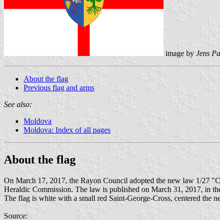
image by
Jens Pa
About the flag
Previous flag and arms
See also:
Moldova
Moldova: Index of all pages
About the flag
On March 17, 2017, the Rayon Council adopted the new law 1/27 "Cu 
Heraldic Commission. The law is published on March 31, 2017, in the
The flag is white with a small red Saint-George-Cross, centered the 
Source: