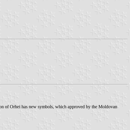
ayon of Orhei has new symbols, which approved by the Moldovan