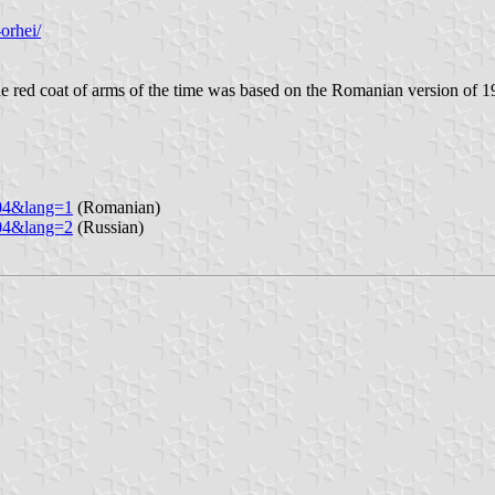
orhei/
e red coat of arms of the time was based on the Romanian version of 1
904&lang=1
(Romanian)
904&lang=2
(Russian)