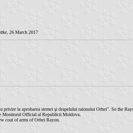
ttke
, 26 March 2017
privire la aprobarea stemei şi drapelului raionului Orhei". So the R
 Monitorul Official al Republicii Moldova.
new coat of arms of Orhei Rayon.