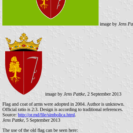
image by
Jens Pa
image by
Jens Pattke
, 2 September 2013
Flag and coat of arms were adopted in 2004. Author is unknown.
Official ratio is 2:3. Design is according to traditional references.
Source:
http://or.md/file/simbolica.html
.
Jens Pattke
, 5 September 2013
The use of the old flag can be seen here: