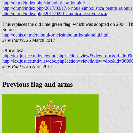
http://or.md/index.php/simbolurile-raionului/
http://or.md/index.php/2017/03/17/o-noua-simbolistica-pentru-raionul-
http://or.md/index.php/2017/02/01/implica-te-si-voteaza/
This replaces the old lime-green flag, which was adopted on 2004. Th
Source:
http://denis.or.md/raionul-orhei/simbolurile-raionului.html
Jens Pattke
, 26 March 2017
Offical text:
http://lex.justice.md/viewdoc.php?action=view&view=doc&id=369
http://lex.justice.md/viewdoc.php?action=view&view=doc&id=369
Jens Pattke
, 26 April 2017
Previous flag and arms