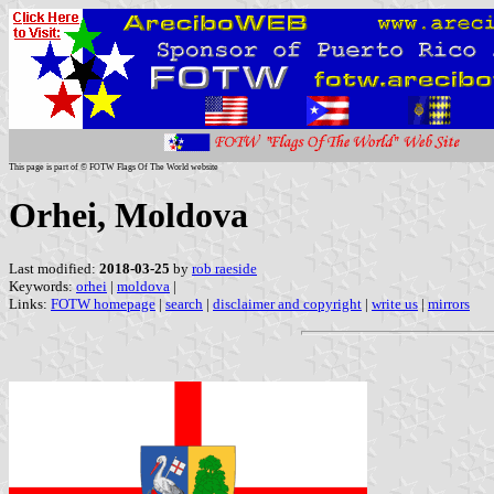
This page is part of © FOTW Flags Of The World website
Orhei, Moldova
Last modified:
2018-03-25
by
rob raeside
Keywords:
orhei
|
moldova
|
Links:
FOTW homepage
|
search
|
disclaimer and copyright
|
write us
|
mirrors