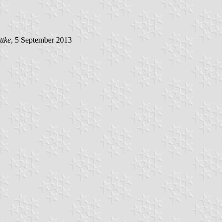
ttke
, 5 September 2013