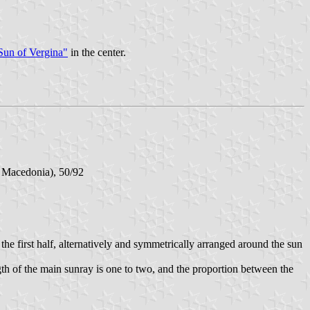
Sun of Vergina"
in the center.
f Macedonia), 50/92
he first half, alternatively and symmetrically arranged around the sun
gth of the main sunray is one to two, and the proportion between the