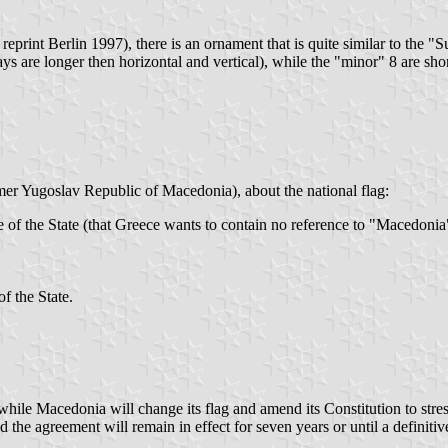
print Berlin 1997), there is an ornament that is quite similar to the "Su
ays are longer then horizontal and vertical), while the "minor" 8 are sho
er Yugoslav Republic of Macedonia), about the national flag:
of the State (that Greece wants to contain no reference to "Macedonia") 
f the State.
hile Macedonia will change its flag and amend its Constitution to stress
e agreement will remain in effect for seven years or until a definitive