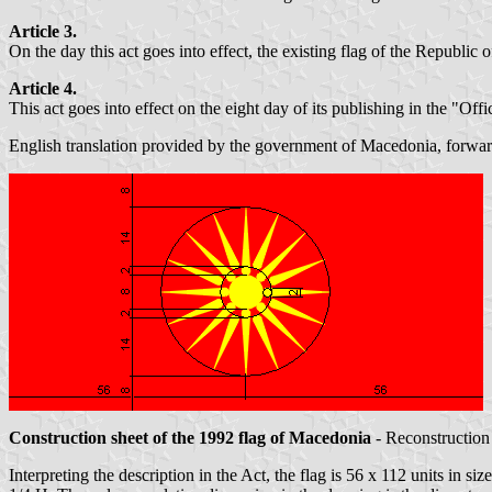
Article 3.
On the day this act goes into effect, the existing flag of the Republ
Article 4.
This act goes into effect on the eight day of its publishing in the "O
English translation provided by the government of Macedonia, forw
Construction sheet of the 1992 flag of Macedonia
- Reconstruction 
Interpreting the description in the Act, the flag is 56 x 112 units in si