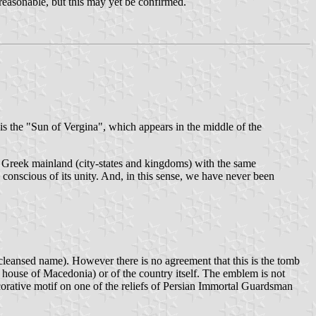
reasonable, but this may yet be confirmed.
 the "Sun of Vergina", which appears in the middle of the
he Greek mainland (city-states and kingdoms) with the same
conscious of its unity. And, in this sense, we have never been
 cleansed name). However there is no agreement that this is the tomb
g house of Macedonia) or of the country itself. The emblem is not
ecorative motif on one of the reliefs of Persian Immortal Guardsman