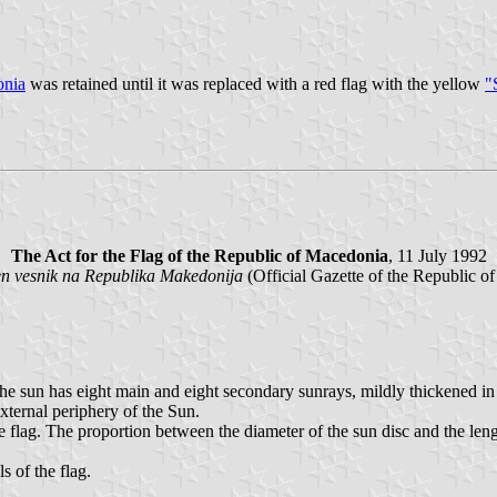
onia
was retained until it was replaced with a red flag with the yellow
"
The Act for the Flag of the Republic of Macedonia
, 11 July 1992
en vesnik na Republika Makedonija
(Official Gazette of the Republic o
e sun has eight main and eight secondary sunrays, mildly thickened in t
xternal periphery of the Sun.
he flag. The proportion between the diameter of the sun disc and the len
s of the flag.