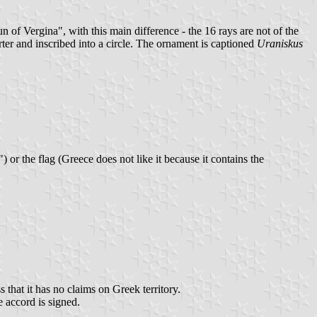
n of Vergina", with this main difference - the 16 rays are not of the
rter and inscribed into a circle. The ornament is captioned
Uraniskus
or the flag (Greece does not like it because it contains the
 that it has no claims on Greek territory.
 accord is signed.