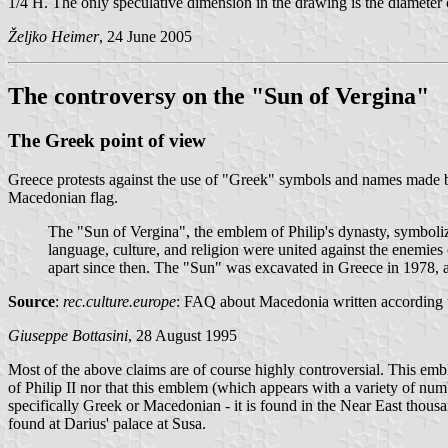
1/4 H. The only speculative dimension in the drawing is the diameter 
Željko Heimer
, 24 June 2005
The controversy on the "Sun of Vergina"
The Greek point of view
Greece protests against the use of "Greek" symbols and names made 
Macedonian flag.
The "Sun of Vergina", the emblem of Philip's dynasty, symbolize
language, culture, and religion were united against the enemies
apart since then. The "Sun" was excavated in Greece in 1978, an
Source
:
rec.culture.europe
: FAQ about Macedonia written according t
Giuseppe Bottasini
, 28 August 1995
Most of the above claims are of course highly controversial. This emb
of Philip II nor that this emblem (which appears with a variety of nu
specifically Greek or Macedonian - it is found in the Near East thousa
found at Darius' palace at Susa.