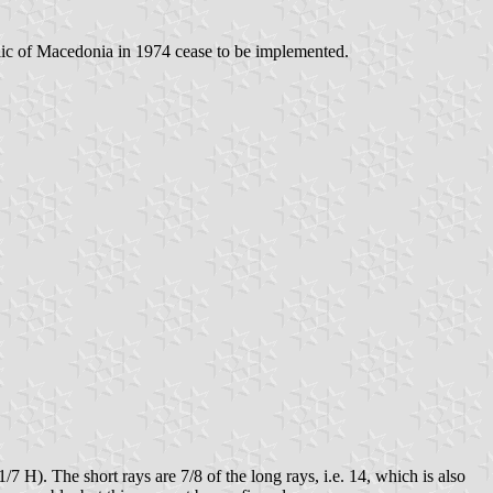
ublic of Macedonia in 1974 cease to be implemented.
1/7 H). The short rays are 7/8 of the long rays, i.e. 14, which is also