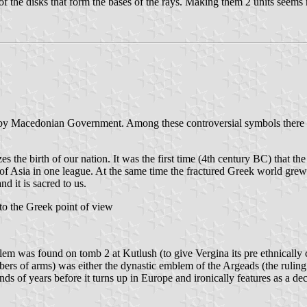
of the disks that form the bases of the rays. Making them 2 units seems 
by Macedonian Government. Among these controversial symbols there is
s the birth of our nation. It was the first time (4th century BC) that t
 of Asia in one league. At the same time the fractured Greek world grew 
d it is sacred to us.
o the Greek point of view
lem was found on tomb 2 at Kutlush (to give Vergina its pre ethnically
mbers of arms) was either the dynastic emblem of the Argeads (the rulin
nds of years before it turns up in Europe and ironically features as a d