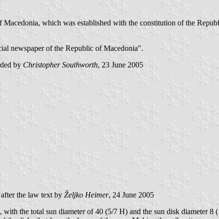
ic of Macedonia, which was established with the constitution of the Rep
fficial newspaper of the Republic of Macedonia".
arded by
Christopher Southworth
, 23 June 2005
after the law text by
Željko Heimer
, 24 June 2005
ze, with the total sun diameter of 40 (5/7 H) and the sun disk diameter 8 (