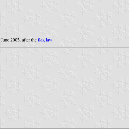
 June 2005, after the
flag law