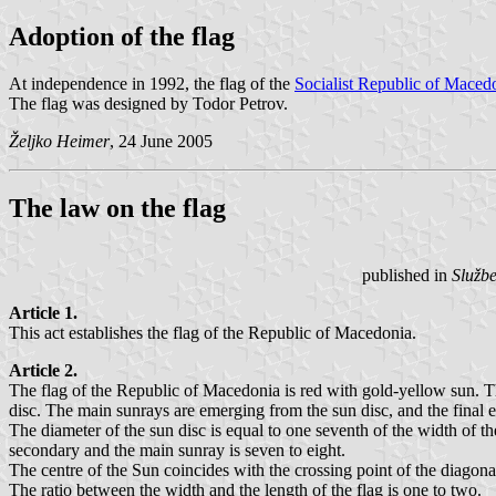
Adoption of the flag
At independence in 1992, the flag of the
Socialist Republic of Maced
The flag was designed by Todor Petrov.
Željko Heimer
, 24 June 2005
The law on the flag
published in
Služb
Article 1.
This act establishes the flag of the Republic of Macedonia.
Article 2.
The flag of the Republic of Macedonia is red with gold-yellow sun. Th
disc. The main sunrays are emerging from the sun disc, and the final e
The diameter of the sun disc is equal to one seventh of the width of t
secondary and the main sunray is seven to eight.
The centre of the Sun coincides with the crossing point of the diagonal
The ratio between the width and the length of the flag is one to two.