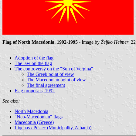
Flag of North Macedonia, 1992-1995
- Image by
Željko Heimer
, 22
Adoption of the flag
The law on the flag
The controversy on the "Sun of Vergina"
The Greek point of view
The Macedonian point of view
The final agreement
Flag proposals, 1992
See also:
North Macedonia
"Neo-Macedonian" flags
Macedonia (Greece)
Liqenas / Pustec (Municipality, Albania)