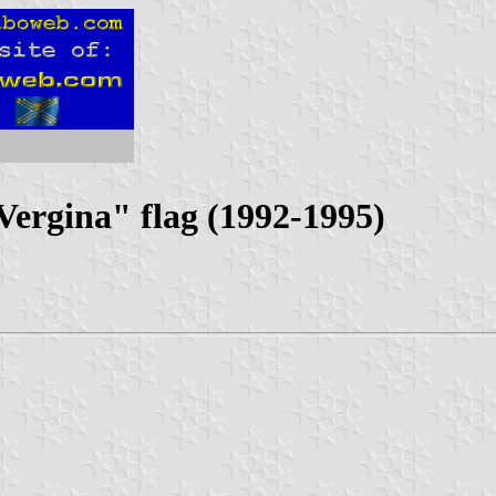
ergina" flag (1992-1995)