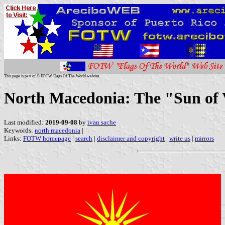
This page is part of © FOTW Flags Of The World website
North Macedonia: The "Sun of V
Last modified:
2019-09-08
by
ivan sache
Keywords:
north macedonia
|
Links:
FOTW homepage
|
search
|
disclaimer and copyright
|
write us
|
mirrors