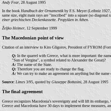
Andy Fear
, 28 August 1995
In the book
Handbuch der Ornamentik
by F.S. Meyer (Leibniz 1927, re
same size, eight main rays are "inscribed" into a square (so diagonal r
einer griechischen Deckenkassette. Propyläen in Athen.
Željko Heimer
, 12 September 1999
The Macedonian point of view
Citation of an interview to Kiro Gligorov, President of FYROM (Form
Q:
In the quarrel with Greece, what is more important: the name 
"Sun of Vergina", a symbol related to Alexander the Great)?
A:
The name of the State.
Q:
Therefore you are ready to change the flag.
A:
We can try to make an agreement on anything but the name o
Source
:
Limes
3/95, quoted by
Giuseppe Bottasini
, 28 August 1995
The final agreement
Greece recognizes Macedonia's sovereignty and will lift its embargo, w
Greece and Macedonia have 30 days to implement these measures, and th