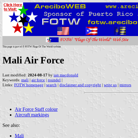
This page is part of © FOTW Flags Of The World website
Mali Air Force
Last modified:
2024-08-17
by
ian macdonald
Keywords:
mali
|
air force
|
roundel
|
Links:
FOTW homepage
|
search
|
disclaimer and copyright
|
write us
|
mirrors
Air Force Staff colour
Aircraft markings
See also:
Mali