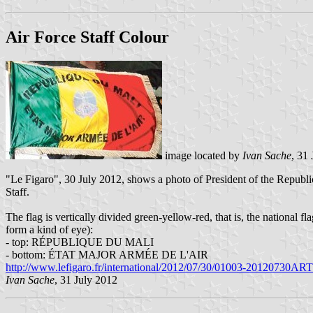
Air Force Staff Colour
image located by
Ivan Sache
, 31
"Le Figaro", 30 July 2012, shows a photo of President of the Republi
Staff.
The flag is vertically divided green-yellow-red, that is, the national 
form a kind of eye):
- top: RÉPUBLIQUE DU MALI
- bottom: ÉTAT MAJOR ARMÉE DE L'AIR
http://www.lefigaro.fr/international/2012/07/30/01003-20120730ARTF
Ivan Sache
, 31 July 2012