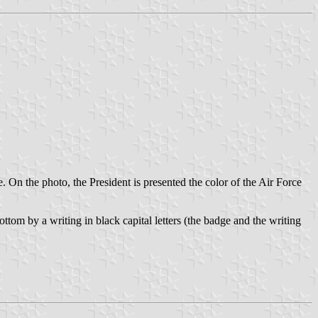
On the photo, the President is presented the color of the Air Force
ottom by a writing in black capital letters (the badge and the writing