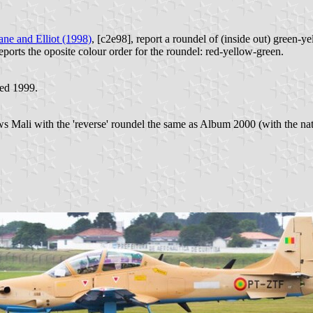
ne and Elliot (1998)
, [c2e98], report a roundel of (inside out) green-yel
eports the oposite colour order for the roundel: red-yellow-green.
ted 1999.
 Mali with the 'reverse' roundel the same as Album 2000 (with the natio