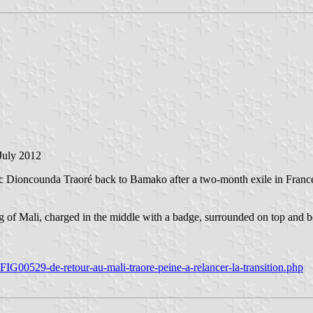
 July 2012
c Dioncounda Traoré back to Bamako after a two-month exile in France. 
flag of Mali, charged in the middle with a badge, surrounded on top and b
IG00529-de-retour-au-mali-traore-peine-a-relancer-la-transition.php