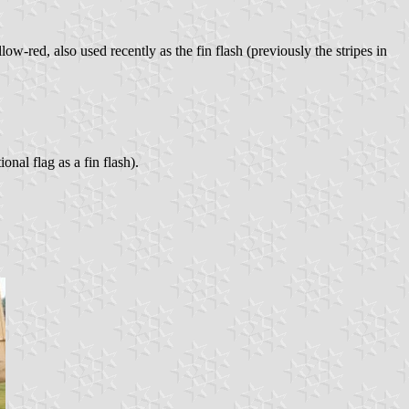
low-red, also used recently as the fin flash (previously the stripes in
nal flag as a fin flash).