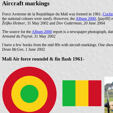
Aircraft markings
Force Aerienne de la Republique du Mali was formed in 1961.
Cochra
the national colours were used). However, the
Album 2000
, [pay00] r
Željko Heimer
, 31 May 2002 and
Dov Gutterman
, 20 June 2004
The source for the
Album 2000
report is a newspaper photograph, da
Armand du Payrat
, 31 May 2002
I have a few books from the mid 80s with aircraft markings. One shows
Dean McGee
, 1 June 2002
Mali Air force roundel & fin flash 1961-