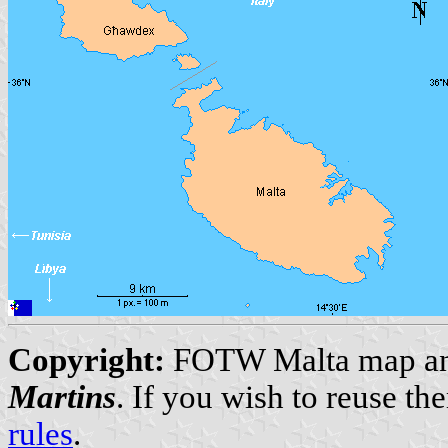
Copyright:
FOTW Malta map and
Martins
. If you wish to reuse t
rules
.