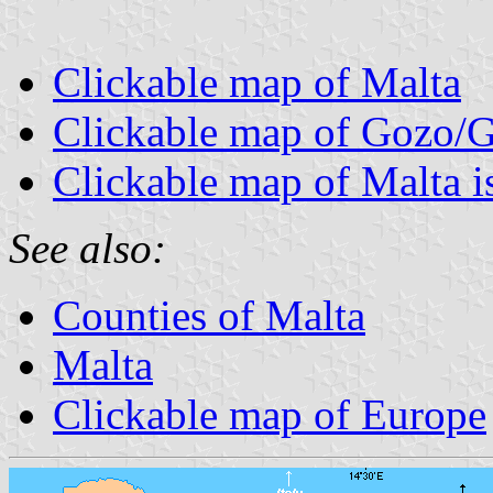
Clickable map of Malta
Clickable map of Gozo/
Clickable map of Malta i
See also:
Counties of Malta
Malta
Clickable map of Europe