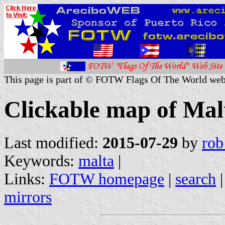
This page is part of © FOTW Flags Of The World web
Clickable map of Mal
Last modified:
2015-07-29
by
rob
Keywords:
malta
|
Links:
FOTW homepage
|
search
mirrors