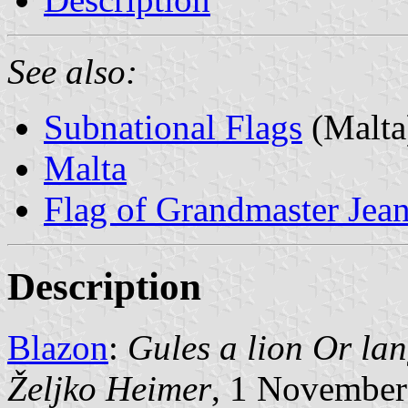
See also:
Subnational Flags
(Malta
Malta
Flag of Grandmaster Jean 
Description
Blazon
:
Gules a lion Or lan
Željko Heimer
, 1 November