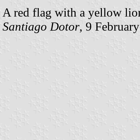
A red flag with a yellow li
Santiago Dotor
, 9 Februar