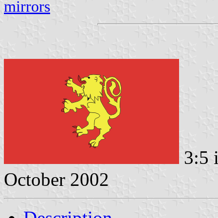
mirrors
3:5 
October 2002
Description