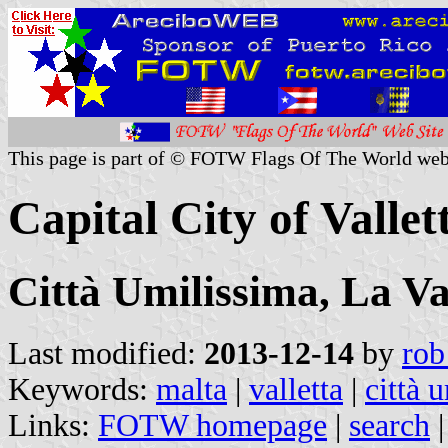
This page is part of © FOTW Flags Of The World web
Capital City of Vallet
Città Umilissima, La Val
Last modified:
2013-12-14
by
rob
Keywords:
malta
|
valletta
|
città 
Links:
FOTW homepage
|
search