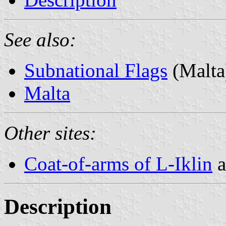
See also:
Subnational Flags
(Malta
Malta
Other sites:
Coat-of-arms of L-Iklin
a
Description