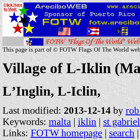
This page is part of © FOTW Flags Of The World web
Village of L-Iklin (Ma
LʼInglin, L-Iclin,
Last modified:
2013-12-14
by
rob
Keywords:
malta
|
iklin
|
st gabriel
Links:
FOTW homepage
|
search