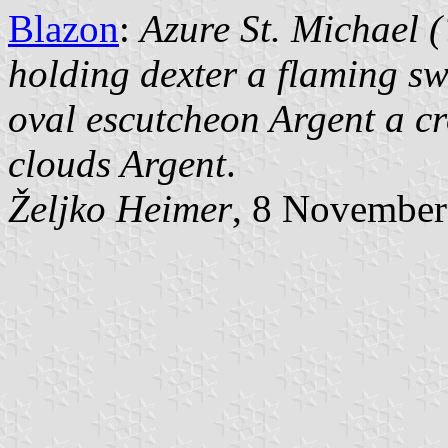
Blazon
:
Azure St. Michael 
holding dexter a flaming sw
oval escutcheon Argent a cro
clouds Argent
.
Željko Heimer
, 8 November