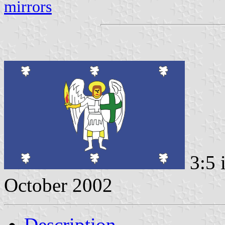
mirrors
3:5 
October 2002
Description