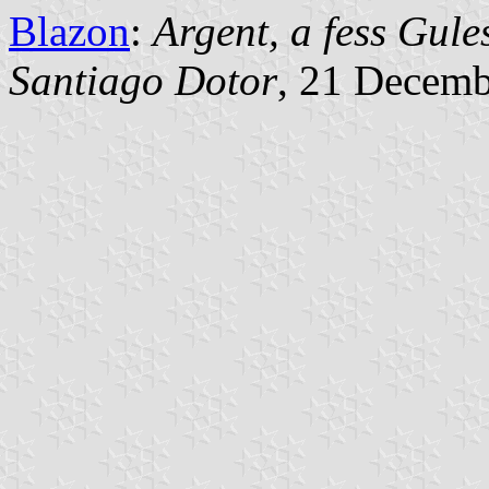
Blazon
:
Argent, a fess Gule
Santiago Dotor
, 21 Decem