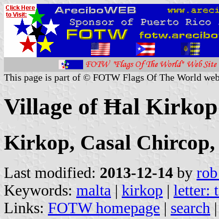
This page is part of © FOTW Flags Of The World web
Village of Ħal Kirkop
Kirkop, Casal Chircop,
Last modified:
2013-12-14
by
rob
Keywords:
malta
|
kirkop
|
letter: 
Links:
FOTW homepage
|
search