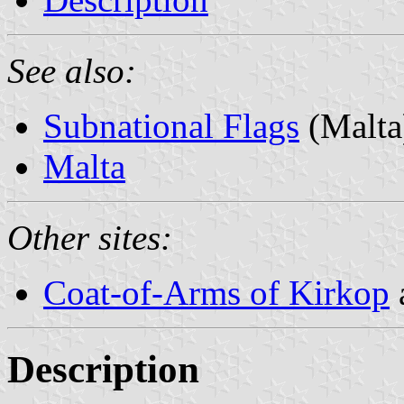
See also:
Subnational Flags
(Malta
Malta
Other sites:
Coat-of-Arms of Kirkop
Description