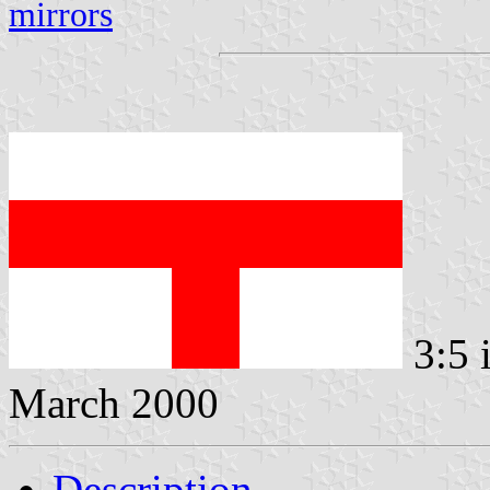
mirrors
3:5 
March 2000
Description