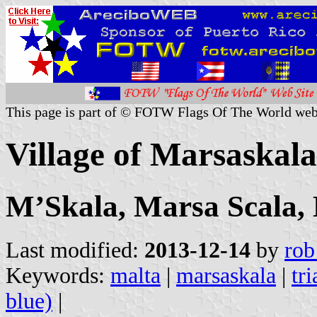
This page is part of © FOTW Flags Of The World web
Village of Marsaskala
MʼSkala, Marsa Scala,
Last modified:
2013-12-14
by
rob
Keywords:
malta
|
marsaskala
|
tr
blue)
|