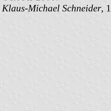
Klaus-Michael Schneider
, 