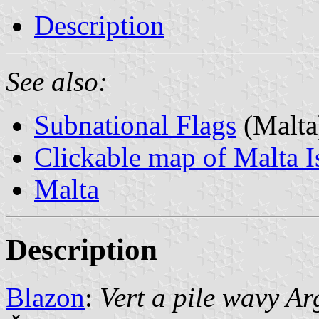
Description
See also:
Subnational Flags
(Malta
Clickable map of Malta I
Malta
Description
Blazon
:
Vert a pile wavy A