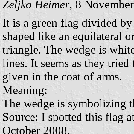
Željko Heimer
, 8 November
It is a green flag divided 
shaped like an equilateral or
triangle. The wedge is whit
lines. It seems as they trie
given in the coat of arms.
Meaning:
The wedge is symbolizing t
Source: I spotted this flag 
October 2008.