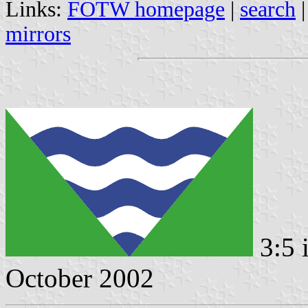
Links:
FOTW homepage
|
search
mirrors
3:5 
October 2002