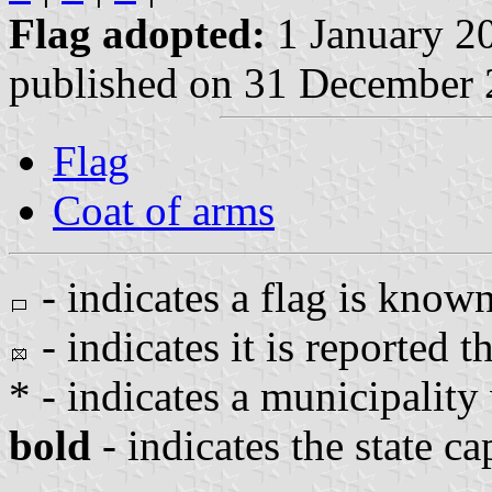
Flag adopted:
1 January 2
published on 31 December
Flag
Coat of arms
- indicates a flag is known
- indicates it is reported th
* - indicates a municipality
bold
- indicates the state ca