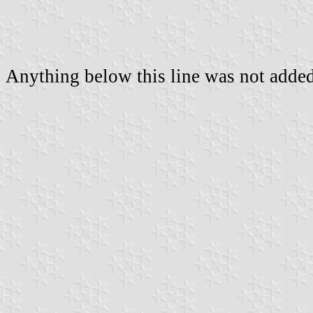
Anything below this line was not added 