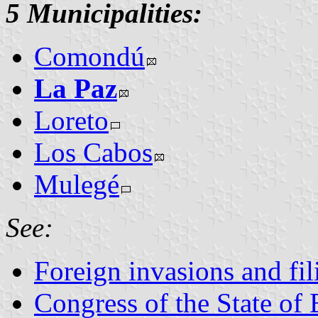
5 Municipalities:
Comondú
La Paz
Loreto
Los Cabos
Mulegé
See:
Foreign invasions and fil
Congress of the State of 