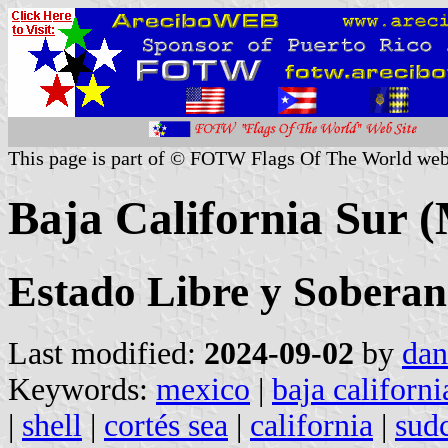
This page is part of © FOTW Flags Of The World web
Baja California Sur 
Estado Libre y Soberan
Last modified:
2024-09-02
by
dan
Keywords:
mexico
|
baja californi
|
shell
|
cortés sea
|
california
|
sud