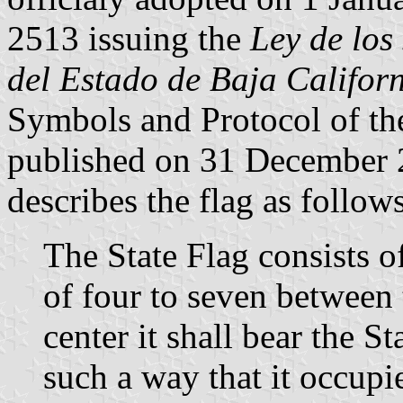
2513 issuing the
Ley de los
del Estado de Baja Califor
Symbols and Protocol of the
published on 31 December 2
describes the flag as follows
The State Flag consists of
of four to seven between 
center it shall bear the S
such a way that it occupie