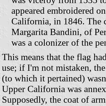
appeared embroidered on 
California, in 1846. The
Margarita Bandini, of Pe
was a colonizer of the pe
This means that the flag had
use; if I'm not mistaken, th
(to which it pertained) wasn
Upper California was annex
Supposedly, the coat of arm