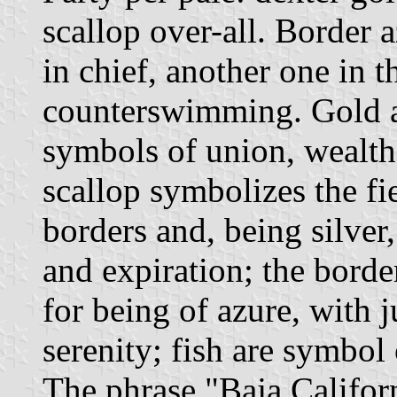
scallop over-all. Border a
in chief, another one in t
counterswimming. Gold an
symbols of union, wealth
scallop symbolizes the fie
borders and, being silver,
and expiration; the borde
for being of azure, with j
serenity; fish are symbol 
The phrase "Baja Califor