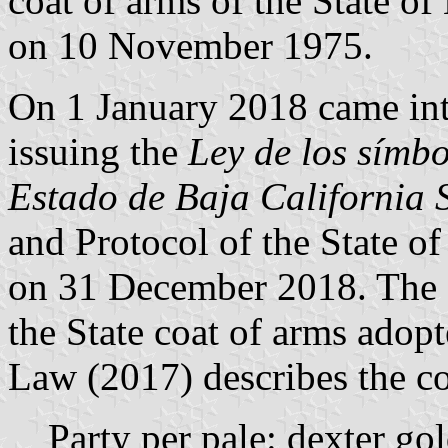
coat of arms of the State of
on 10 November 1975.
On 1 January 2018 came int
issuing the
Ley de los símbo
Estado de Baja California 
and Protocol of the State of
on 31 December 2018. The 
the State coat of arms adopt
Law (2017) describes the co
Party per pale: dexter gol