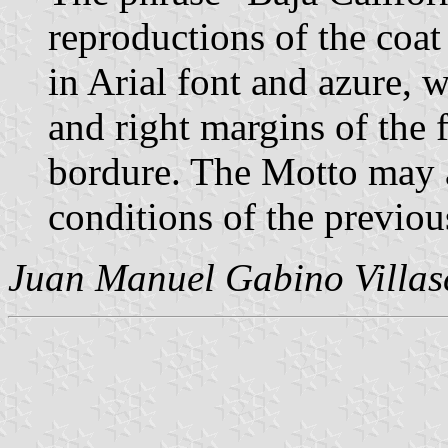
reproductions of the coat 
in Arial font and azure, w
and right margins of the f
bordure. The Motto may 
conditions of the previou
Juan Manuel Gabino Villas