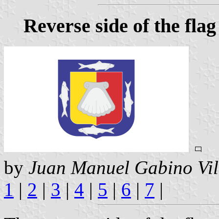
Reverse side of the flag
by
Juan Manuel Gabino Vil
1
|
2
|
3
|
4
|
5
|
6
|
7
|