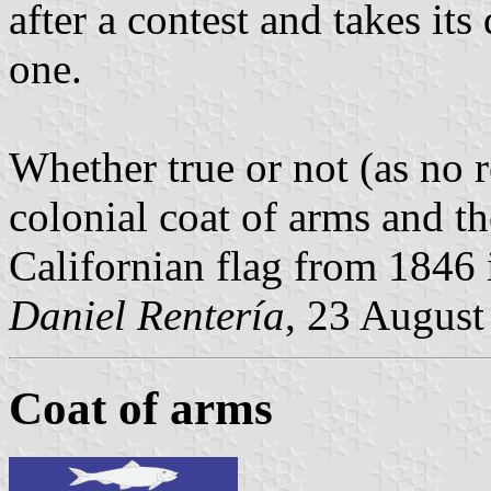
after a contest and takes it
one.
Whether true or not (as no r
colonial coat of arms and th
Californian flag from 1846 i
Daniel Rentería
, 23 August
Coat of arms