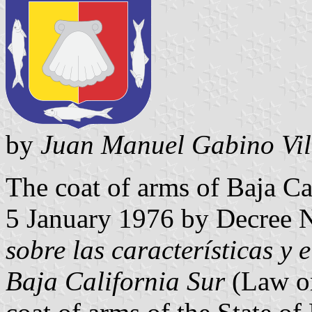
by
Juan Manuel Gabino Vil
The coat of arms of Baja Ca
5 January 1976 by Decree 
sobre las características y 
Baja California Sur
(Law on