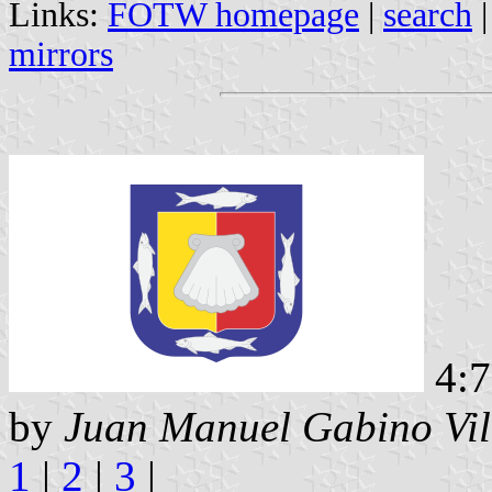
Links:
FOTW homepage
|
search
mirrors
4:
by
Juan Manuel Gabino Vil
1
|
2
|
3
|