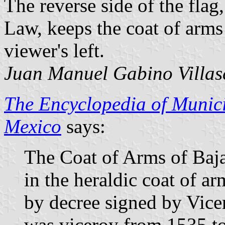
The reverse side of the flag
Law, keeps the coat of arms
viewer's left.
Juan Manuel Gabino Villas
The Encyclopedia of Munici
Mexico
says:
The Coat of Arms of Baja 
in the heraldic coat of ar
by decree signed by Vic
was viceroy from 1535 to 