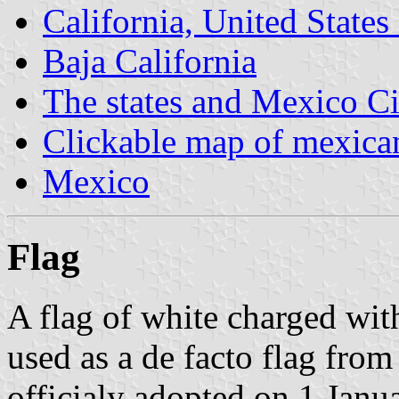
California, United States
Baja California
The states and Mexico Ci
Clickable map of mexican
Mexico
Flag
A flag of white charged wit
used as a de facto flag from
officialy adopted on 1 Jan