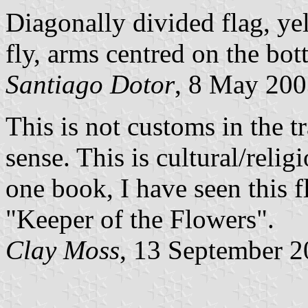
Diagonally divided flag, ye
fly, arms centred on the bot
Santiago Dotor
, 8 May 20
This is not customs in the tr
sense. This is cultural/reli
one book, I have seen this fl
"Keeper of the Flowers".
Clay Moss
, 13 September 