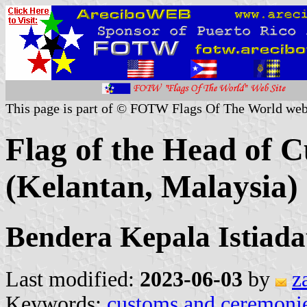
This page is part of © FOTW Flags Of The World web
Flag of the Head of 
(Kelantan, Malaysia)
Bendera Kepala Istiada
Last modified:
2023-06-03
by
z
Keywords:
customs and ceremoni