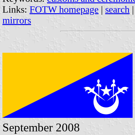
Links:
FOTW homepage
|
search
mirrors
September 2008