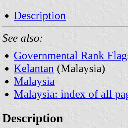
Description
See also:
Governmental Rank Flag
Kelantan
(Malaysia)
Malaysia
Malaysia: index of all pa
Description