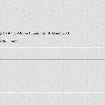
ge by
Klaus-Michael Schneider
, 26 March 2006
sche Staaten.