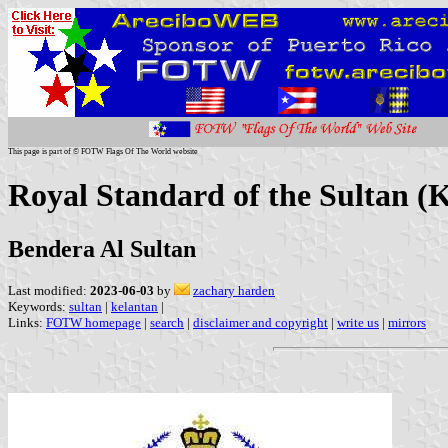
This page is part of © FOTW Flags Of The World website
Royal Standard of the Sultan (
Bendera Al Sultan
Last modified:
2023-06-03
by
zachary harden
Keywords:
sultan
|
kelantan
|
Links:
FOTW homepage
|
search
|
disclaimer and copyright
|
write us
|
mirrors