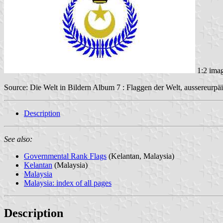
1:2 ima
Source: Die Welt in Bildern Album 7 : Flaggen der Welt, aussereurpäi
Description
See also:
Governmental Rank Flags
(Kelantan, Malaysia)
Kelantan
(Malaysia)
Malaysia
Malaysia: index of all pages
Description