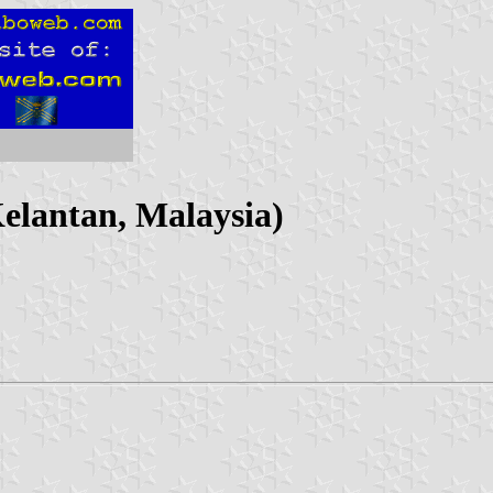
Kelantan, Malaysia)