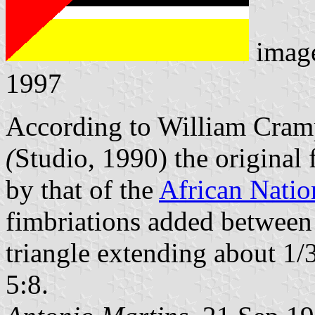
imag
1997
According to William Cram
(
Studio, 1990) the origina
by that of the
African Natio
fimbriations added between t
triangle extending about 1/3
5:8.