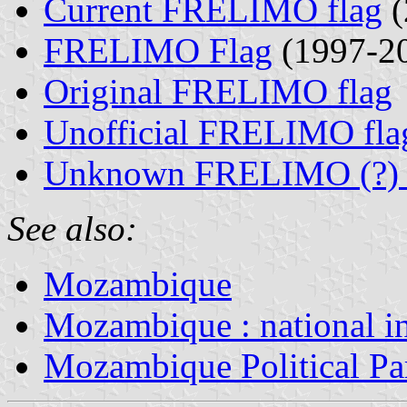
Current FRELIMO flag
(
FRELIMO Flag
(1997-2
Original FRELIMO flag
Unofficial FRELIMO fla
Unknown FRELIMO (?) 
See also:
Mozambique
Mozambique : national i
Mozambique Political Pa