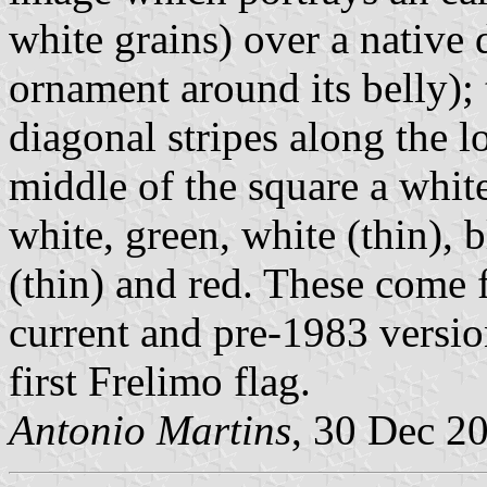
white grains) over a native
ornament around its belly);
diagonal stripes along the l
middle of the square a white
white, green, white (thin), b
(thin) and red. These come 
current and pre-1983 versio
first Frelimo flag.
Antonio Martins
, 30 Dec 2