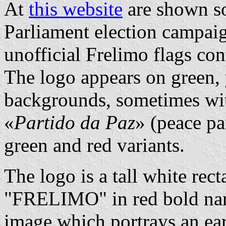
At
this website
are shown 
Parliament election campaig
unofficial Frelimo flags con
The logo appears on green, 
backgrounds, sometimes wit
«
Partido da Paz
» (peace par
green and red variants.
The logo is a tall white rect
"FRELIMO" in red bold narr
image which portrays an ear