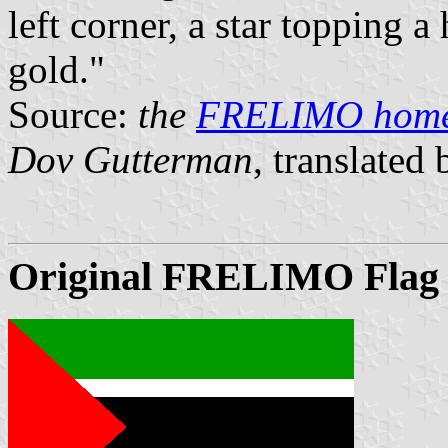
left corner, a star topping 
gold."
Source:
the
FRELIMO hom
Dov Gutterman
, translated
Original FRELIMO Flag