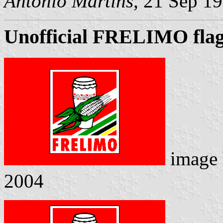
Antonio Martins
, 21 Sep 1
Unofficial FRELIMO fla
image
2004