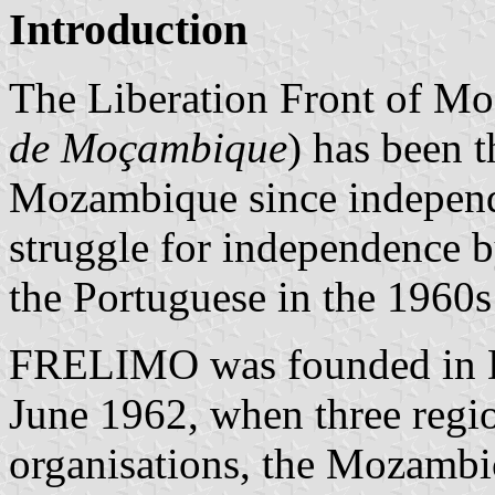
Introduction
The Liberation Front of M
de Moçambique
) has been t
Mozambique since independ
struggle for independence b
the Portuguese in the 1960s
FRELIMO was founded in D
June 1962, when three regio
organisations, the Mozambi