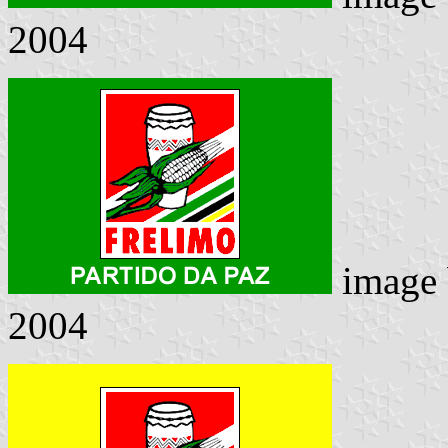
2004
image
2004