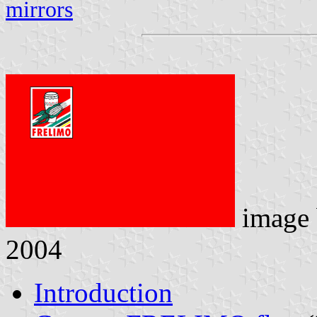
mirrors
image
2004
Introduction