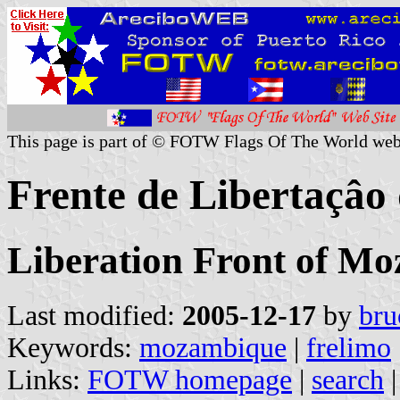
This page is part of © FOTW Flags Of The World web
Frente de Libertaçâ
Liberation Front of 
Last modified:
2005-12-17
by
bru
Keywords:
mozambique
|
frelimo
Links:
FOTW homepage
|
search