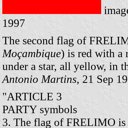
imag
1997
The second flag of FRELI
Moçambique
) is red with a 
under a star, all yellow, in 
Antonio Martins
, 21 Sep 1
"ARTICLE 3
PARTY symbols
3. The flag of FRELIMO is a