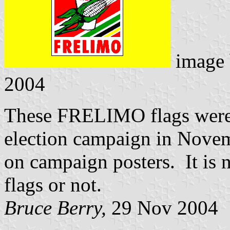
image
2004
These FRELIMO flags were 
election campaign in Novem
on campaign posters. It is n
flags or not.
Bruce Berry,
29 Nov 2004