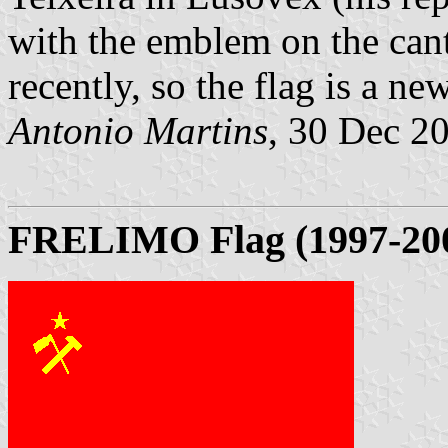
with the emblem on the can
recently, so the flag is a ne
Antonio Martins
, 30 Dec 2
FRELIMO Flag (1997-20