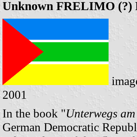
Unknown FRELIMO (?) 
imag
2001
In the book "
Unterwegs am
German Democratic Republic 