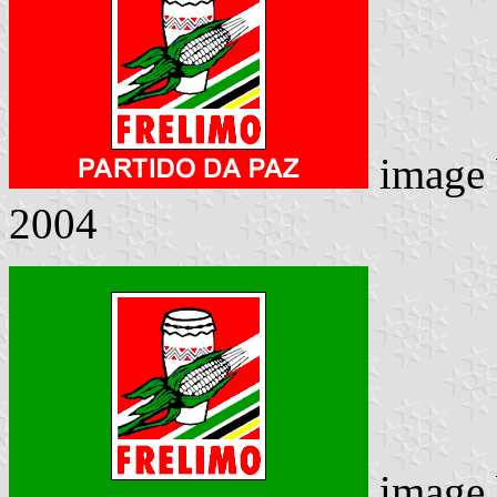
image
2004
image