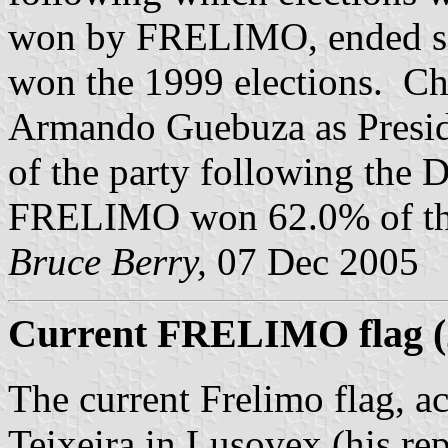
won by FRELIMO, ended si
won the 1999 elections. Ch
Armando Guebuza as Presid
of the party following the
FRELIMO won 62.0% of the
Bruce Berry,
07 Dec 2005
Current FRELIMO flag (2
The current Frelimo flag, a
Teixeira in Lusovex (his repo