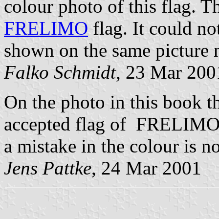
colour photo of this flag. Th
FRELIMO
flag. It could not
shown on the same picture ne
Falko Schmidt
, 23 Mar 200
On the photo in this book th
accepted flag of FRELIMO i
a mistake in the colour is no
Jens Pattke
, 24 Mar 2001