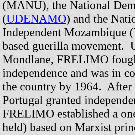
(MANU), the National Dem
(
UDENAMO
) and the Nati
Independent Mozambique (
based guerilla movement. U
Mondlane, FRELIMO fought 
independence and was in con
the country by 1964. After
Portugal granted independen
FRELIMO established a one-
held) based on Marxist pri