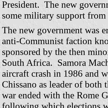
President. The new governm
some military support from
The new government was eng
anti-Communist faction kn
sponsored by the then mino
South Africa. Samora Mache
aircraft crash in 1986 and
Chissano as leader of both t
war ended with the Rome G
following which elections 