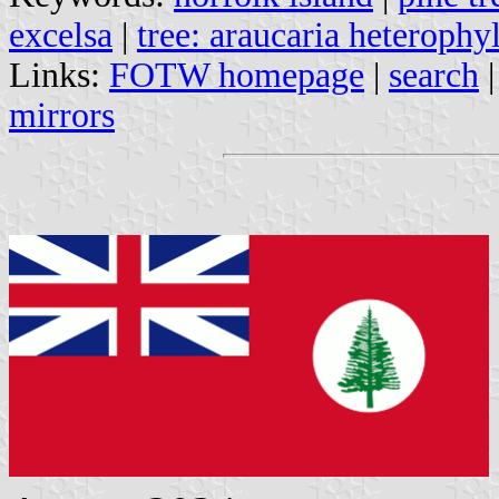
excelsa
|
tree: araucaria heterophyl
Links:
FOTW homepage
|
search
mirrors