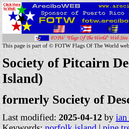
This page is part of © FOTW Flags Of The World web
Society of Pitcairn D
Island)
formerly Society of Desc
Last modified:
2025-04-12
by
ian
Keywords:
norfolk island
|
pine tr