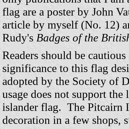
flag are a poster by John V
article by myself (No. 12) a
Rudy's
Badges of the Brit
Readers should be cautious 
significance to this flag desi
adopted by the Society of D
usage does not support the li
islander flag. The Pitcairn 
decoration in a few shops, 