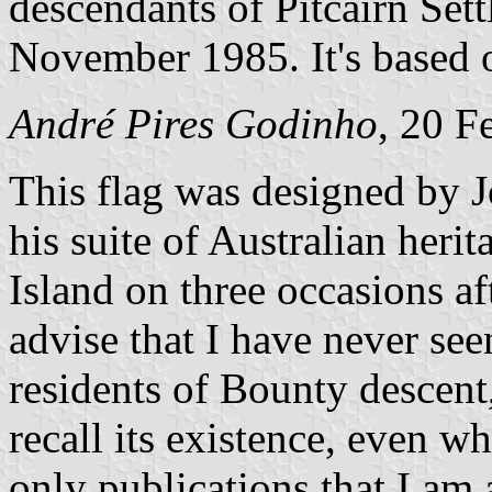
descendants of Pitcairn Sett
November 1985. It's based 
André Pires Godinho
, 20 F
This flag was designed by 
his suite of Australian heri
Island on three occasions af
advise that I have never seen
residents of Bounty descent
recall its existence, even w
only publications that I a