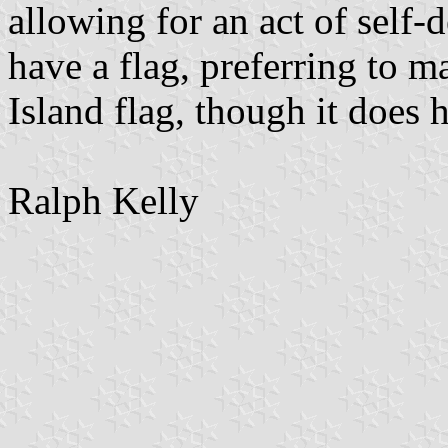
allowing for an act of self
have a flag, preferring to m
Island flag, though it does 
Ralph Kelly