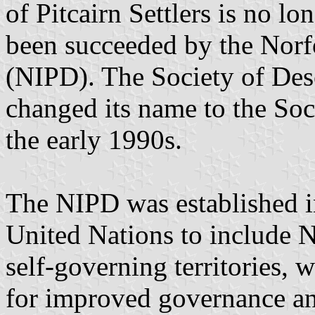
of Pitcairn Settlers is no lo
been succeeded by the Norf
(NIPD). The Society of Desc
changed its name to the Soc
the early 1990s.
The NIPD was established i
United Nations to include No
self-governing territories,
for improved governance an