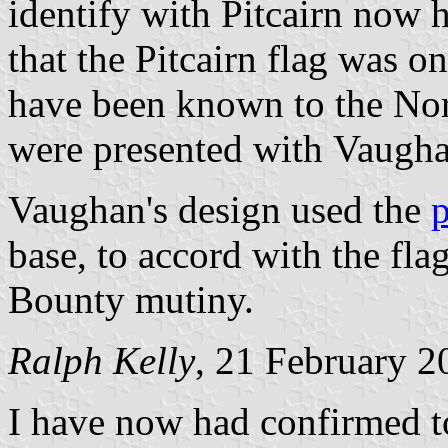
identify with Pitcairn now h
that the Pitcairn flag was 
have been known to the Norf
were presented with Vaugha
Vaughan's design used the
p
base, to accord with the flag
Bounty mutiny.
Ralph Kelly
, 21 February 2
I have now had confirmed to