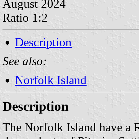
August 2024
Ratio 1:2
Description
See also:
Norfolk Island
Description
The Norfolk Island have a R