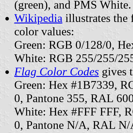
(green), and PMS White.
Wikipedia
illustrates the
color values:
Green: RGB 0/128/0, He
White: RGB 255/255/25
Flag Color Codes
gives t
Green: Hex #1B7339, R
0, Pantone 355, RAL 60
White: Hex #FFF FFF, 
0, Pantone N/A, RAL N/