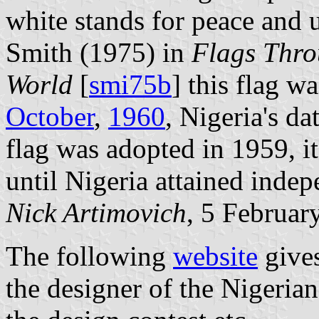
white stands for peace and 
Smith (1975) in
Flags Throu
World
[
smi75b
] this flag wa
October
,
1960
, Nigeria's d
flag was adopted in 1959, it
until Nigeria attained inde
Nick Artimovich
, 5 Februar
The following
website
gives
the designer of the Nigerian