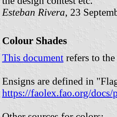
the design contest etc.
Esteban Rivera
, 23 Septem
Colour Shades
This document
refers to the
Ensigns are defined in "Fla
https://faolex.fao.org/docs
Other sources for colors: