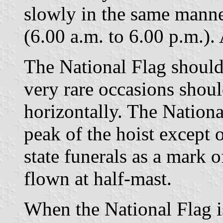
slowly in the same manner
(6.00 a.m. to 6.00 p.m.). 
The National Flag shoul
very rare occasions should
horizontally. The Nationa
peak of the hoist except
state funerals as a mark o
flown at half-mast.
When the National Flag i