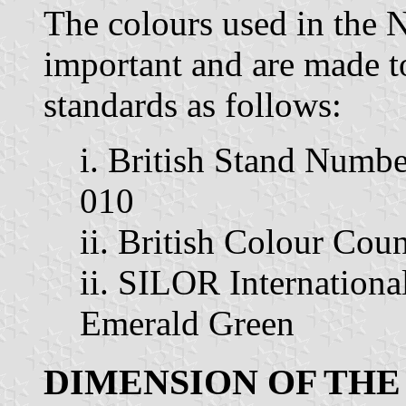
The colours used in the N
important and are made to
standards as follows:
i. British Stand Numbe
010
ii. British Colour Cou
ii. SILOR Internation
Emerald Green
DIMENSION OF THE