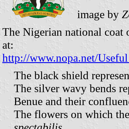
image by
Z
The Nigerian national coat 
at:
http://www.nopa.net/Usefu
The black shield represen
The silver wavy bends rep
Benue and their confluen
The flowers on which the
spectabilis
.