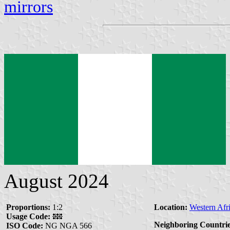
mirrors
August 2024
Proportions:
1:2
Location:
Western Afr
Usage Code:
Neighboring Countrie
ISO Code:
NG NGA 566