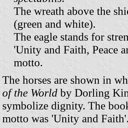
The wreath above the shie
(green and white).
The eagle stands for stre
'Unity and Faith, Peace a
motto.
The horses are shown in wh
of the World
by Dorling Kin
symbolize dignity. The book 
motto was 'Unity and Faith'