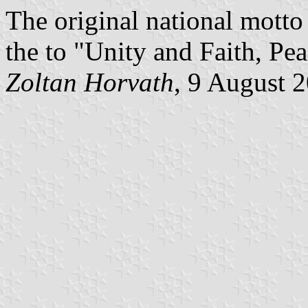
The original national motto
the to "Unity and Faith, Pe
Zoltan Horvath
, 9 August 