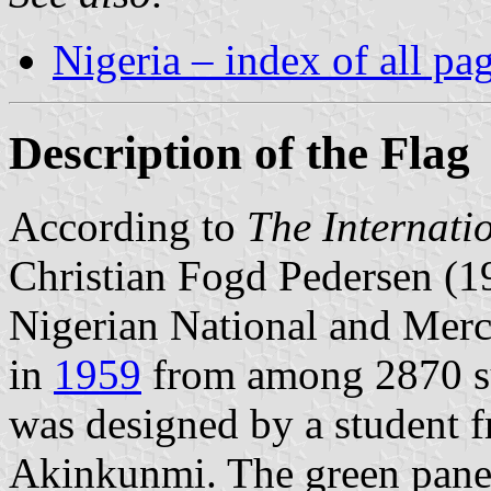
Nigeria – index of all pa
Description of the Flag
According to
The Internati
Christian Fogd Pedersen (1
Nigerian National and Mer
in
1959
from among 2870 sug
was designed by a student 
Akinkunmi. The green panels