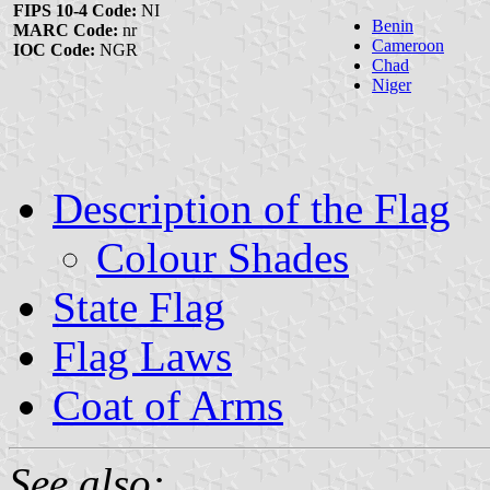
FIPS 10-4 Code:
NI
Benin
MARC Code:
nr
Cameroon
IOC Code:
NGR
Chad
Niger
Description of the Flag
Colour Shades
State Flag
Flag Laws
Coat of Arms
See also: