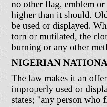
no other flag, emblem or 
higher than it should. Ol
be used or displayed. Wh
torn or mutilated, the cl
burning or any other met
NIGERIAN NATION
The law makes it an offen
improperly used or displ
states; "any person who f