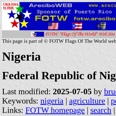
This page is part of © FOTW Flags Of The World web
Nigeria
Federal Republic of Nig
Last modified:
2025-07-05
by
bru
Keywords:
nigeria
|
agriculture
|
p
Links:
FOTW homepage
|
search