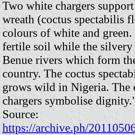
Two white chargers support t
wreath (coctus spectabilis fl
colours of white and green. 
fertile soil while the silve
Benue rivers which form th
country. The coctus spectabi
grows wild in Nigeria. The e
chargers symbolise dignity.
Source:
https://archive.ph/20110506