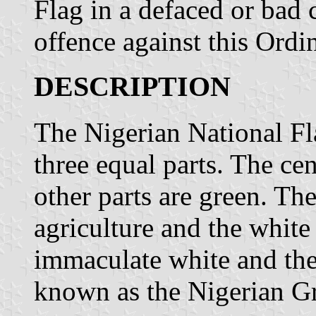
Flag in a defaced or bad 
offence against this Ordi
DESCRIPTION
The Nigerian National Fla
three equal parts. The cen
other parts are green. The
agriculture and the white
immaculate white and the
known as the Nigerian G