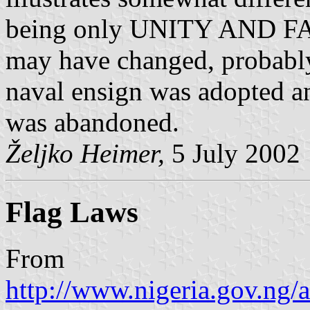
being only UNITY AND FAIT
may have changed, probably
naval ensign was adopted an
was abandoned.
Željko Heimer,
5 July 2002
Flag Laws
From
http://www.nigeria.gov.ng/a