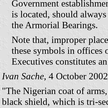
Government establishmen
is located, should alway
the Armorial Bearings.
Note that, improper plac
these symbols in offices 
Executives constitutes an
Ivan Sache,
4 October 2002
"The Nigerian coat of arms,
black shield, which is tri-s