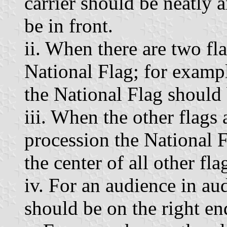
carrier should be neatly 
be in front.
ii. When there are two fl
National Flag; for exampl
the National Flag should 
iii. When the other flags 
procession the National F
the center of all other fla
iv. For an audience in aud
should be on the right end