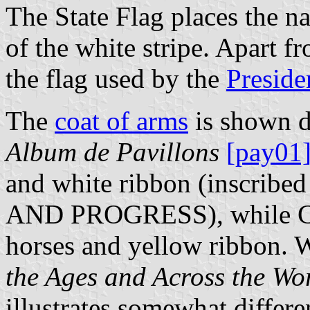
The State Flag places the n
of the white stripe. Apart fr
the flag used by the
Preside
The
coat of arms
is shown di
Album de Pavillons
[pay01
and white ribbon (inscr
AND PROGRESS), while 
horses and yellow ribbon. 
the Ages and Across the Wo
illustrates somewhat differe