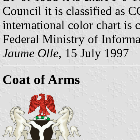
Council it is classified a
international color chart is
Federal Ministry of Informa
Jaume Olle
, 15 July 1997
Coat of Arms