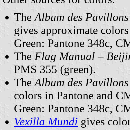
The
Album des Pavillons
gives approximate color
Green: Pantone 348c, 
The
Flag Manual – Beij
PMS 355 (green).
The
Album des Pavillons
colors in Pantone and 
Green: Pantone 348c, 
Vexilla Mundi
gives colo