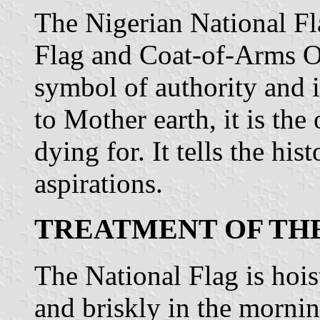
The Nigerian National Fl
Flag and Coat-of-Arms Or
symbol of authority and 
to Mother earth, it is th
dying for. It tells the his
aspirations.
TREATMENT OF TH
The National Flag is hoi
and briskly in the morni