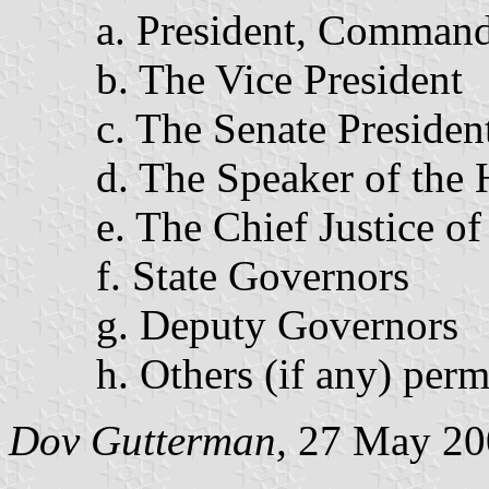
a. President, Command
b. The Vice President
c. The Senate Presiden
d. The Speaker of the 
e. The Chief Justice of
f. State Governors
g. Deputy Governors
h. Others (if any) perm
Dov Gutterman,
27 May 20