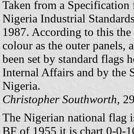
Taken from a Specification 
Nigeria Industrial Standar
1987. According to this the 
colour as the outer panels, 
been set by standard flags h
Internal Affairs and by the
Nigeria.
Christopher Southworth,
29
The Nigerian national flag 
BF of 1955 it is chart 0-0-