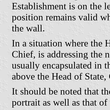
Establishment is on the l
position remains valid wh
the wall.
In a situation where the
Chief, is addressing the 
usually encapsulated in t
above the Head of State,
It should be noted that 
portrait as well as that of