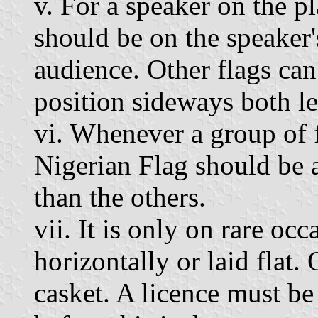
v. For a speaker on the p
should be on the speaker'
audience. Other flags can 
position sideways both le
vi. Whenever a group of f
Nigerian Flag should be a
than the others.
vii. It is only on rare oc
horizontally or laid flat.
casket. A licence must b