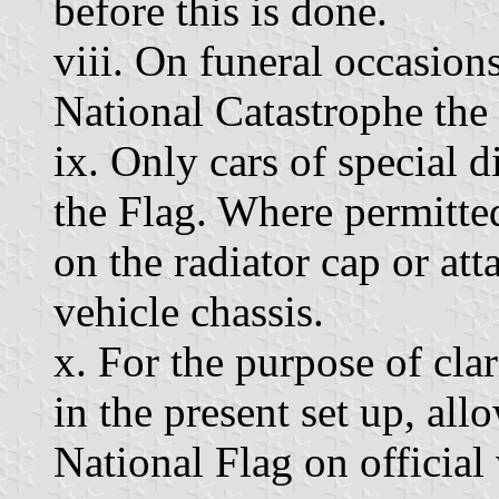
before this is done.
viii. On funeral occasio
National Catastrophe the 
ix. Only cars of special d
the Flag. Where permitte
on the radiator cap or att
vehicle chassis.
x. For the purpose of clar
in the present set up, al
National Flag on official 