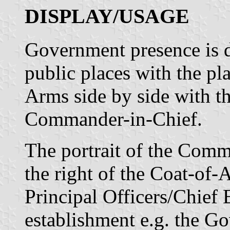
DISPLAY/USAGE
Government presence is d
public places with the pl
Arms side by side with th
Commander-in-Chief.
The portrait of the Comm
the right of the Coat-of-
Principal Officers/Chief
establishment e.g. the G