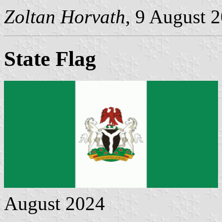
Zoltan Horvath
, 9 August 
State Flag
August 2024