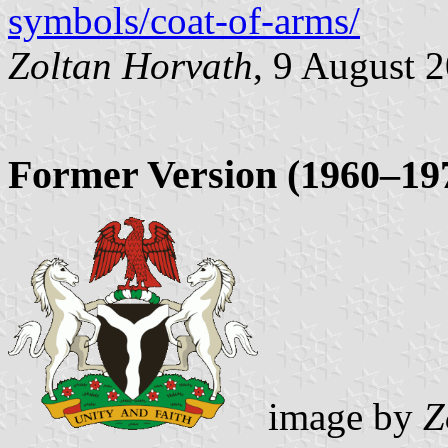
symbols/coat-of-arms/
Zoltan Horvath
, 9 August 
Former Version (1960–19
image by
Z