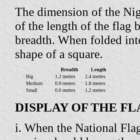
The dimension of the Nige
of the length of the flag 
breadth. When folded into
shape of a square.
Breadth
Length
Big
1.2 metres
2.4 metres
Medium
0.9 metres
1.8 metres
Small
0.6 metres
1.2 metres
DISPLAY OF THE F
i. When the National Flag 