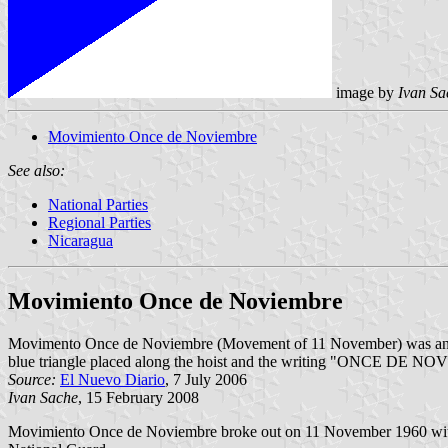
image by
Ivan Sa
Movimiento Once de Noviembre
See also:
National Parties
Regional Parties
Nicaragua
Movimiento Once de Noviembre
Movimento Once de Noviembre (Movement of 11 November) was an arme
blue triangle placed along the hoist and the writing "ONCE DE NOVIE
Source:
El Nuevo Diario
, 7 July 2006
Ivan Sache
, 15 February 2008
Movimiento Once de Noviembre broke out on 11 November 1960 with t