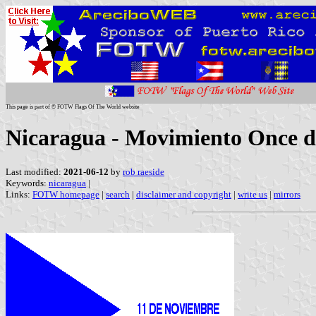
This page is part of © FOTW Flags Of The World website
Nicaragua - Movimiento Once 
Last modified:
2021-06-12
by
rob raeside
Keywords:
nicaragua
|
Links:
FOTW homepage
|
search
|
disclaimer and copyright
|
write us
|
mirrors