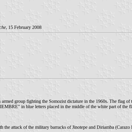
che
, 15 February 2008
d group fighting the Somozist dictature in the 1960s. The flag of t
MBRE" in blue letters placed in the middle of the white part of the fl
he attack of the military barracks of Jinotepe and Diriamba (Carazo