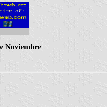
de Noviembre