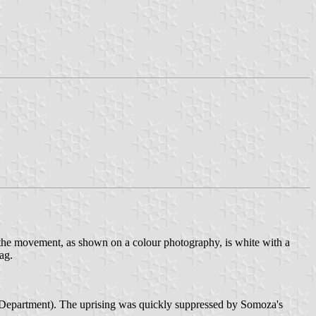
he movement, as shown on a colour photography, is white with a
ag.
 Department). The uprising was quickly suppressed by Somoza's