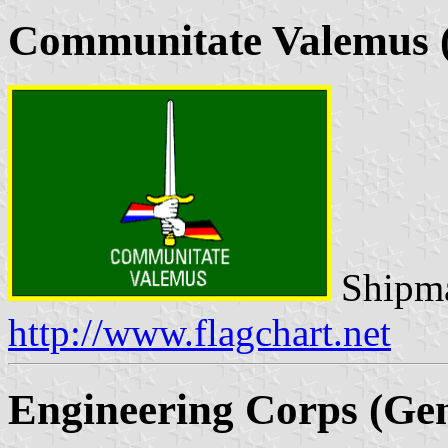
Communitate Valemus (
Shipma
http://www.flagchart.net
Engineering Corps (Gen