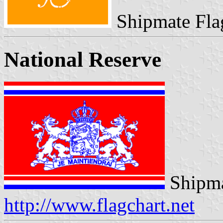
Shipmate Fla
National Reserve
Shipma
http://www.flagchart.net