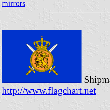
mirrors
Shipma
http://www.flagchart.net