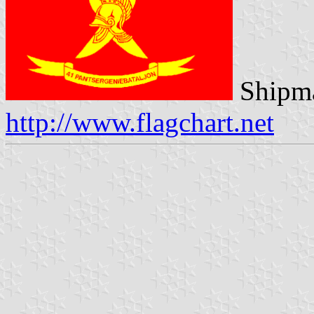
Shipma
http://www.flagchart.net