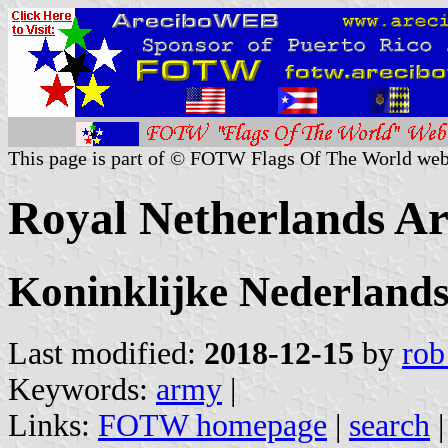
This page is part of © FOTW Flags Of The World web
Royal Netherlands A
Koninklijke Nederland
Last modified:
2018-12-15
by
rob
Keywords:
army
|
Links:
FOTW homepage
|
search