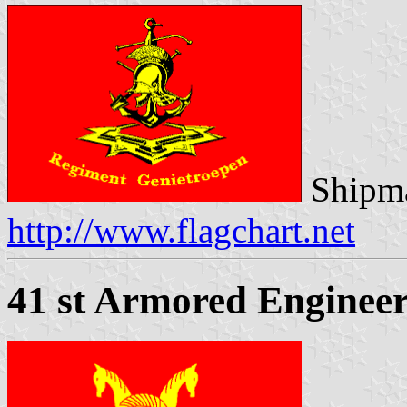
Shipma
http://www.flagchart.net
41 st Armored Engineer