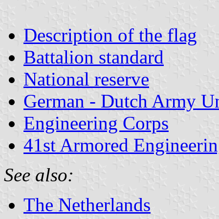
Description of the flag
Battalion standard
National reserve
German - Dutch Army Un
Engineering Corps
41st Armored Engineerin
See also:
The Netherlands