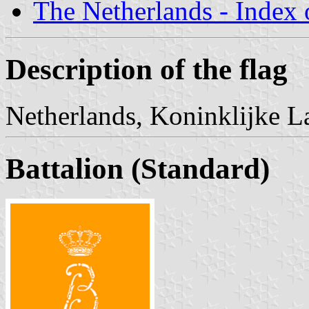
The Netherlands - Index o
Description of the flag
Netherlands, Koninklijke L
Battalion (Standard)