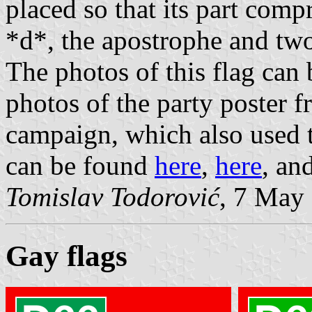
placed so that its part compr
*d*, the apostrophe and two 
The photos of this flag can
photos of the party poster 
campaign, which also used th
can be found
here
,
here
, an
Tomislav Todorović
, 7 May
Gay flags