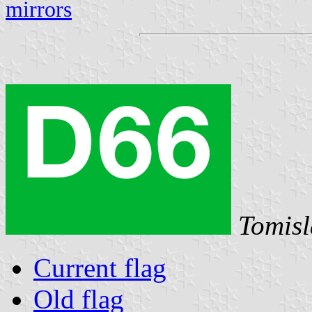
mirrors
Tomisl
Current flag
Old flag