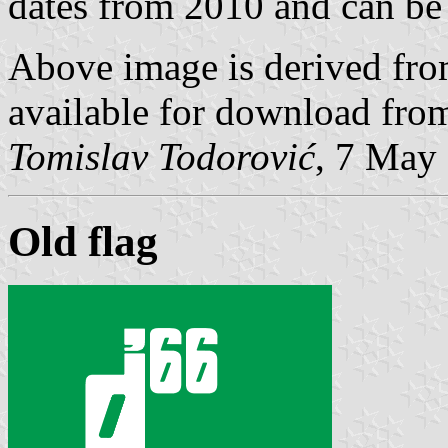
dates from 2010 and can b
Above image is derived from
available for download fr
Tomislav Todorović
, 7 May
Old flag