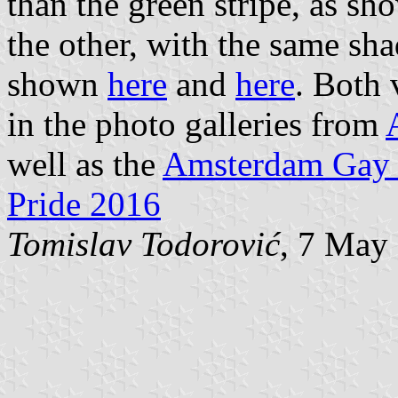
than the green stripe, as s
the other, with the same sha
shown
here
and
here
. Both 
in the photo galleries from
well as the
Amsterdam Gay 
Pride 2016
Tomislav Todorović
, 7 May