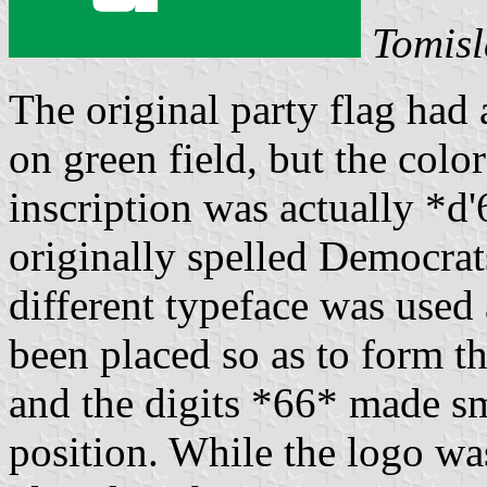
Tomisl
The original party flag had 
on green field, but the colo
inscription was actually *d
originally spelled Democrat
different typeface was used
been placed so as to form th
and the digits *66* made sma
position. While the logo was