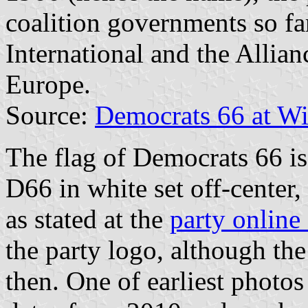
coalition governments so far
International and the Allia
Europe.
Source:
Democrats 66 at Wi
The flag of Democrats 66 is 
D66 in white set off-center, 
as stated at the
party online
the party logo, although th
then. One of earliest photo