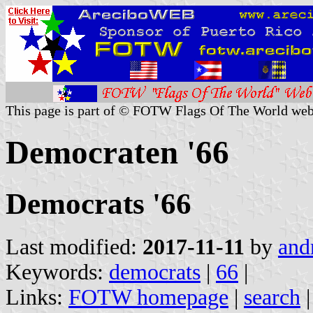
This page is part of © FOTW Flags Of The World web
Democraten '66
Democrats '66
Last modified:
2017-11-11
by
and
Keywords:
democrats
|
66
|
Links:
FOTW homepage
|
search