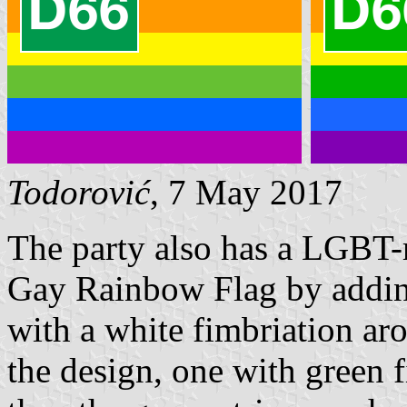
Todorović
, 7 May 2017
The party also has a LGBT-r
Gay Rainbow Flag by adding
with a white fimbriation ar
the design, one with green f