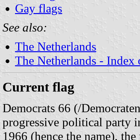
Gay flags
See also:
The Netherlands
The Netherlands - Index o
Current flag
Democrats 66 (/Democraten 6
progressive political party 
1966 (hence the name), the p