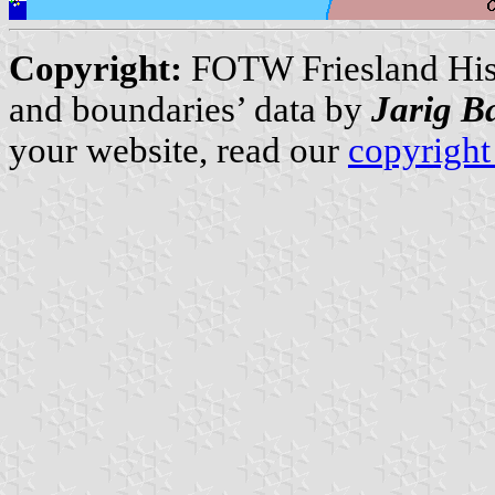
Copyright:
FOTW Friesland Hist
and boundaries’ data by
Jarig B
your website, read our
copyright