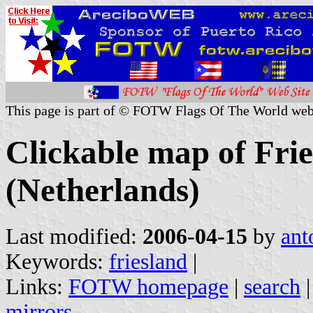
This page is part of © FOTW Flags Of The World web
Clickable map of Frie
(Netherlands)
Last modified:
2006-04-15
by
ant
Keywords:
friesland
|
Links:
FOTW homepage
|
search
mirrors