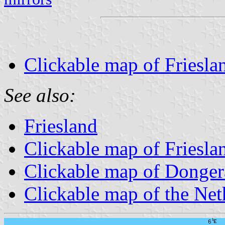
Clickable map of Frieslan
See also:
Friesland
Clickable map of Friesla
Clickable map of Donger
Clickable map of the Net