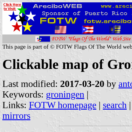
This page is part of © FOTW Flags Of The World web
Clickable map of Gro
Last modified:
2017-03-20
by
ant
Keywords:
groningen
|
Links:
FOTW homepage
|
search
mirrors