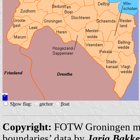
S
h
ow flag:
a
nchor
f
loat
Copyright:
FOTW Groningen m
boundaries’ data by
Jarig Bakke