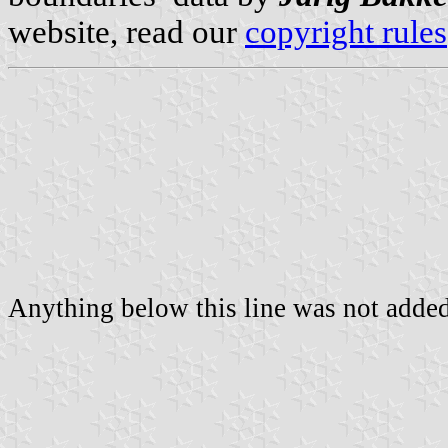
website, read our
copyright rules
Anything below this line was not added 