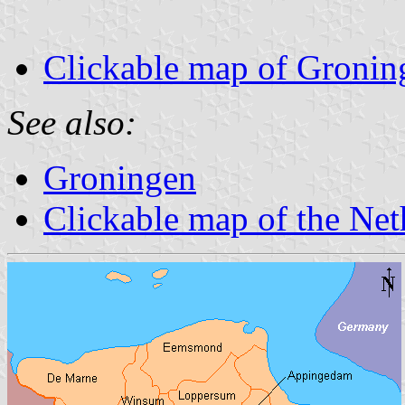
Clickable map of Gronin
See also:
Groningen
Clickable map of the Net