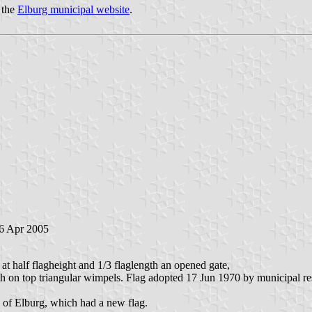
 the
Elburg municipal website
.
 6 Apr 2005
 at half flagheight and 1/3 flaglength an opened gate,
with on top triangular wimpels. Flag adopted 17 Jun 1970 by municipal 
 of Elburg, which had a new flag.