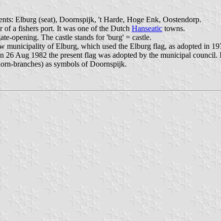
ents: Elburg (seat), Doornspijk, 't Harde, Hoge Enk, Oostendorp.
 of a fishers port. It was one of the Dutch
Hanseatic
towns.
te-opening. The castle stands for 'burg' = castle.
w municipality of Elburg, which used the Elburg flag, as adopted in 197
n 26 Aug 1982 the present flag was adopted by the municipal council. In
horn-branches) as symbols of Doornspijk.