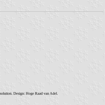
resolution. Design: Hoge Raad van Adel.