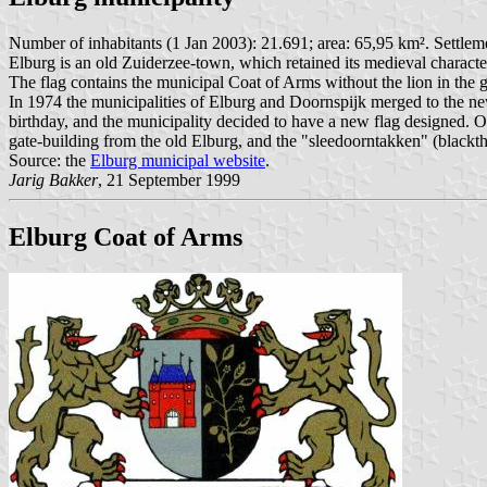
Number of inhabitants (1 Jan 2003): 21.691; area: 65,95 km². Settlem
Elburg is an old Zuiderzee-town, which retained its medieval character
The flag contains the municipal Coat of Arms without the lion in the ga
In 1974 the municipalities of Elburg and Doornspijk merged to the ne
birthday, and the municipality decided to have a new flag designed. O
gate-building from the old Elburg, and the "sleedoorntakken" (blackt
Source: the
Elburg municipal website
.
Jarig Bakker
, 21 September 1999
Elburg Coat of Arms