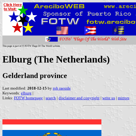
This page is part of © FOTW Flags Of The World website
Elburg (The Netherlands)
Gelderland province
Last modified:
2018-12-15
by
rob raeside
Keywords:
elburg
|
Links:
FOTW homepage
|
search
|
disclaimer and copyright
|
write us
|
mirrors