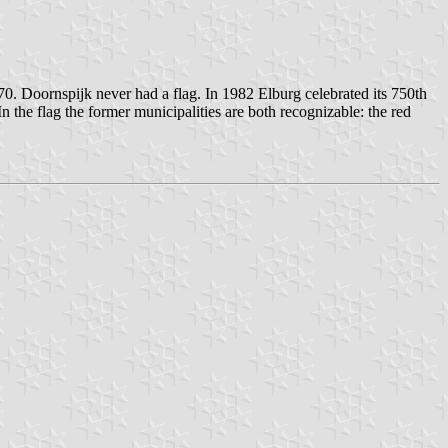
0. Doornspijk never had a flag. In 1982 Elburg celebrated its 750th
 the flag the former municipalities are both recognizable: the red