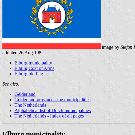
image by
Stefan
adopted 26 Aug 1982
Elburg municipality
Elburg Coat of Arms
Elburg old flag
See also:
Gelderland
Gelderland province - the municipalities
The Netherlands
Alphabetical list of Dutch municipalities
The Netherlands - Index of all pages
Elburg municipality