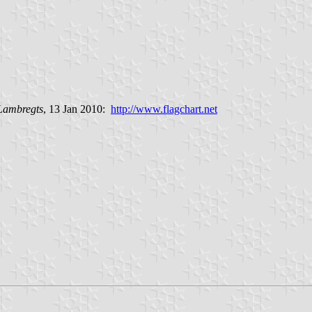
 Lambregts
, 13 Jan 2010:
http://www.flagchart.net