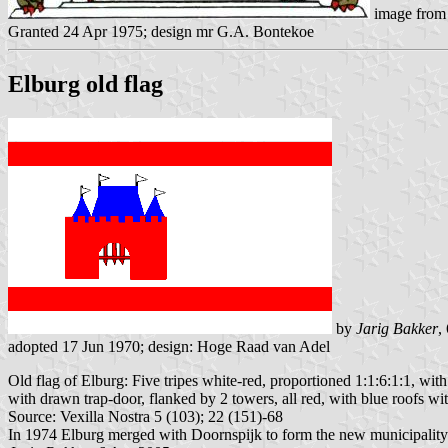
image from
Granted 24 Apr 1975; design mr G.A. Bontekoe
Elburg old flag
by
Jarig Bakker
,
adopted 17 Jun 1970; design: Hoge Raad van Adel
Old flag of Elburg: Five tripes white-red, proportioned 1:1:6:1:1, with
with drawn trap-door, flanked by 2 towers, all red, with blue roofs 
Source: Vexilla Nostra 5 (103); 22 (151)-68
In 1974 Elburg merged with Doornspijk to form the new municipality