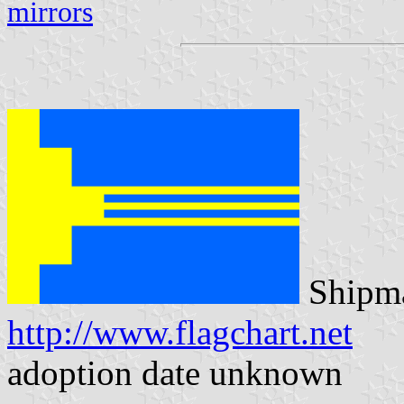
mirrors
Shipma
http://www.flagchart.net
adoption date unknown