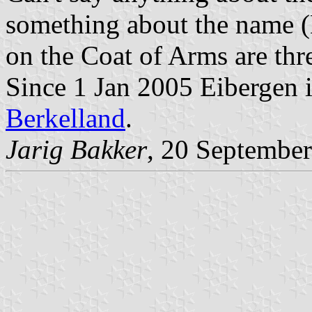
something about the name (
on the Coat of Arms are thre
Since 1 Jan 2005 Eibergen i
Berkelland
.
Jarig Bakker
, 20 Septembe