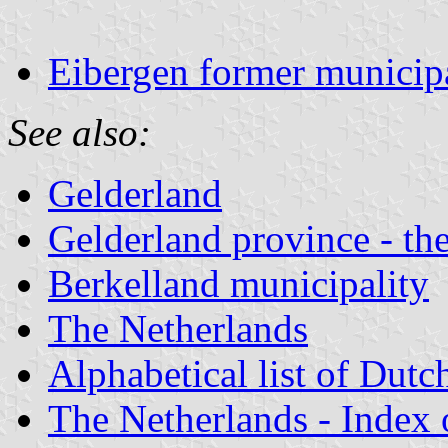
Eibergen former municipa
See also:
Gelderland
Gelderland province - the
Berkelland municipality
The Netherlands
Alphabetical list of Dutc
The Netherlands - Index o