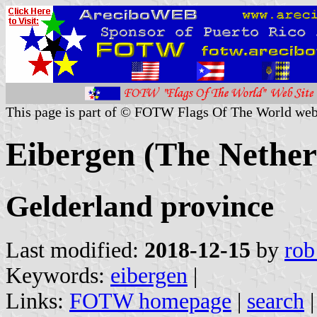
This page is part of © FOTW Flags Of The World web
Eibergen (The Nether
Gelderland province
Last modified:
2018-12-15
by
rob
Keywords:
eibergen
|
Links:
FOTW homepage
|
search