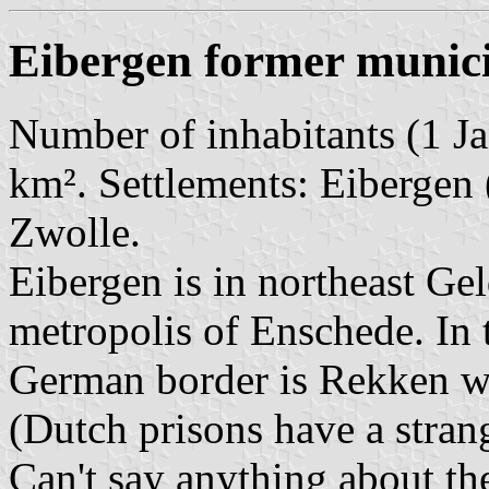
Eibergen former munici
Number of inhabitants (1 Ja
km². Settlements: Eibergen 
Zwolle.
Eibergen is in northeast Gel
metropolis of Enschede. In 
German border is Rekken wit
(Dutch prisons have a stran
Can't say anything about th