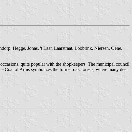
dorp, Hegge, Jonas, 't Laar, Laarstraat, Loobrink, Niersen, Oene,
l occasions, quite popular with the shopkeepers. The municipal council
The Coat of Arms symbolizes the former oak-forests, where many deer