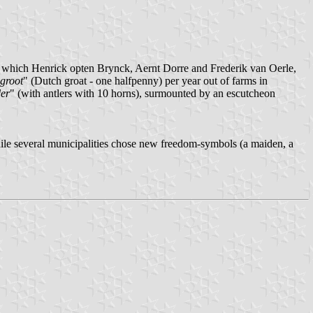
 in which Henrick opten Brynck, Aernt Dorre and Frederik van Oerle,
groot
" (Dutch groat - one halfpenny) per year out of farms in
der
" (with antlers with 10 horns), surmounted by an escutcheon
ile several municipalities chose new freedom-symbols (a maiden, a