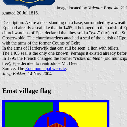
image located by
Valentin Poposki
, 21
granted 20 Jul 1816.
Description: Azure a deer standing on a base, surrounded by a wreath o
Epe had already a seal like that in 1465; it belonged to the parish o
churchwardens of Epe, declared that they sold a "
tyns
" (tax) to the S
Oosterwolde. The churchwardens attached a seal of the parish of Epe, w
with the arms of the former Counts of Gelre.
In the arms of Harderwijk that can still be seen: a lion with billets.
The 1465 seal is the only one known. Perhaps it existed already befor
In 1795 the French changed the former "
richterambten
" (old municipa
tree), Epe decided to reintroduce Mr. Deer.
Source: The
Epe municipal website
.
Jarig Bakker
, 14 Nov 2004
Emst village flag