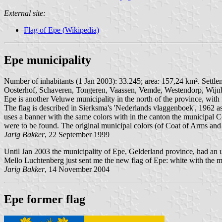
External site:
Flag of Epe (Wikipedia)
Epe municipality
Number of inhabitants (1 Jan 2003): 33.245; area: 157,24 km². Settle
Oosterhof, Schaveren, Tongeren, Vaassen, Vemde, Westendorp, Wijnb
Epe is another Veluwe municipality in the north of the province, with 
The flag is described in Sierksma's 'Nederlands vlaggenboek', 1962 as
uses a banner with the same colors with in the canton the municipal
were to be found. The original municipal colors (of Coat of Arms an
Jarig Bakker
, 22 September 1999
Until Jan 2003 the municipality of Epe, Gelderland province, had an u
Mello Luchtenberg just sent me the new flag of Epe: white with the mu
Jarig Bakker
, 14 November 2004
Epe former flag