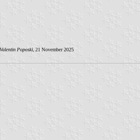
Valentin Poposki
, 21 November 2025