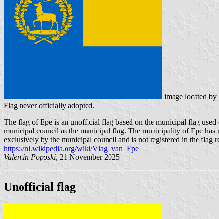
image located by
Flag never officially adopted.
The flag of Epe is an unofficial flag based on the municipal flag use
municipal council as the municipal flag. The municipality of Epe has n
exclusively by the municipal council and is not registered in the flag re
https://nl.wikipedia.org/wiki/Vlag_van_Epe
Valentin Poposki
, 21 November 2025
Unofficial flag