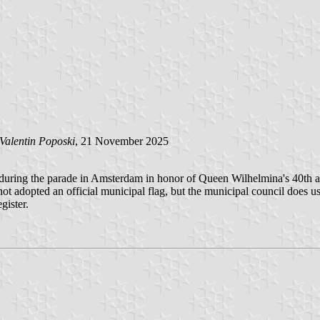
Valentin Poposki
, 21 November 2025
d during the parade in Amsterdam in honor of Queen Wilhelmina's 40th an
ot adopted an official municipal flag, but the municipal council does us
gister.