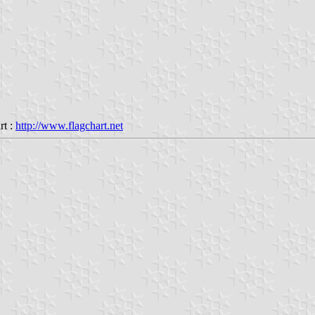
rt :
http://www.flagchart.net