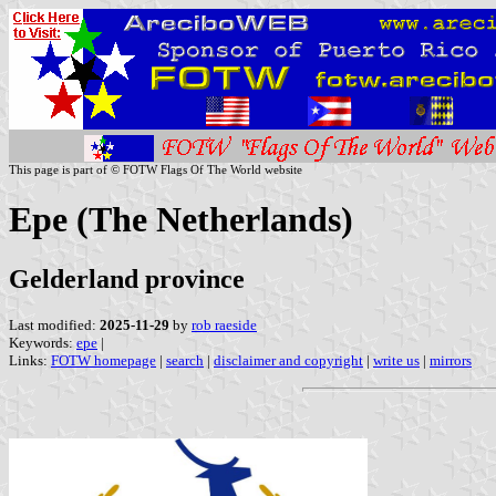
This page is part of © FOTW Flags Of The World website
Epe (The Netherlands)
Gelderland province
Last modified:
2025-11-29
by
rob raeside
Keywords:
epe
|
Links:
FOTW homepage
|
search
|
disclaimer and copyright
|
write us
|
mirrors