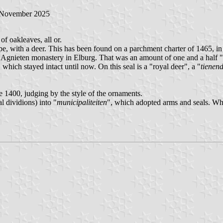
 November 2025
f oakleaves, all or.
f Epe, with a deer. This has been found on a parchment charter of 1465,
t. Agnieten monastery in Elburg. That was an amount of one and a half "
hich stayed intact until now. On this seal is a "royal deer", a "
tienen
e 1400, judging by the style of the ornaments.
l dividions) into "
municipaliteiten
", which adopted arms and seals. Wh