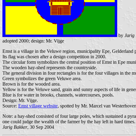
by
Jarig
adopted 2000; design: Mr. Vijge
Emst is a village in the Veluwe region, municipality Epe, Gelderland 
Its flag was chosen after a design competition in 2000.
The circular form symbolizes the central position of Emst in Epe munic
The wooden hay-shed represents the countryside.
The general division in four rectangles is for the four villages in th
Green symbolizes the green Veluwe area.
Brown is for the wooded area.
Yellow is for the Veluwe sand, grain and sunny aspects of life in gener
Blue is for water in brooks, channels, watercourses, pools.
Design: Mr. Vijge.
Source:
Emst village website
, spotted by Mr. Marcel van Westerhoven
Note: a hay-shed consisted of four large poles, which sustained a py
one could judge the wealth of the farmer by the hay left in hard times.
Jarig Bakker
, 30 Sep 2004