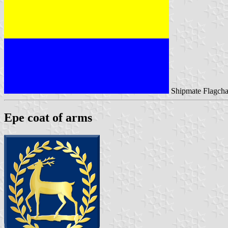
Shipmate Flagcha
Epe coat of arms