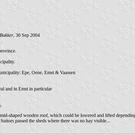
 Bakker
, 30 Sep 2004
province.
ipality.
e municipality: Epe, Oene, Emst & Vaassen
al and in Emst in particular
.
ramid-shaped wooden roof, which could be lowered and lifted depending 
 Suitors passed the sheds where there was no hay visible...