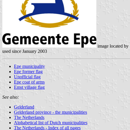
image located by
used since January 2003
Epe municipality
Epe former flag
Unofficial flag
Epe coat of arms
Emst village flag
See also:
Gelderland
Gelderland province - the municipalities
The Netherlands
Alphabetical list of Dutch municipalities
The Netherlands - Index of all pages