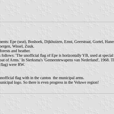
ments: Epe (seat), Boshoek, Dijkhuizen, Emst, Geerstraat, Gortel, Hanen
ergen, Wissel, Zuuk.
forests and heather.
 follows: 'The unofficial flag of Epe is horizontally YB, used at specia
 Coat of Arms.' In Sierksma's 'Gemeentewapens van Nederland', 1968. 
d flag) were RW.
nofficial flag with in the canton the municipal arms.
nicipal logo. So there is even progress in the Veluwe region!