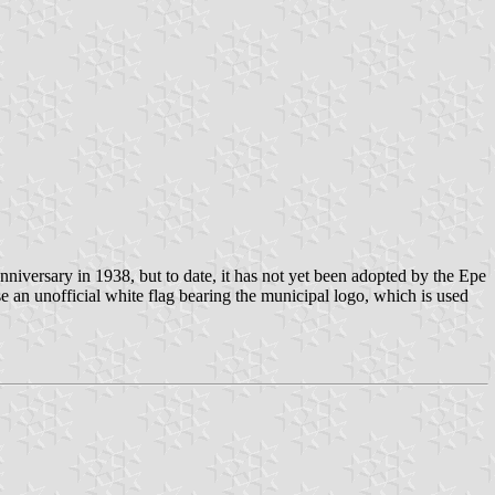
niversary in 1938, but to date, it has not yet been adopted by the Epe
e an unofficial white flag bearing the municipal logo, which is used