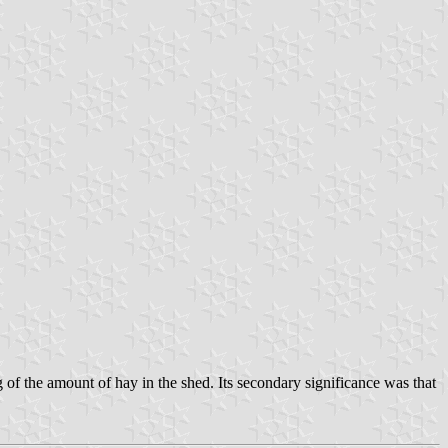
of the amount of hay in the shed. Its secondary significance was that