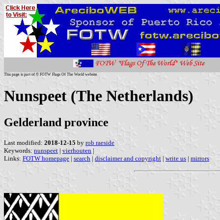
This page is part of © FOTW Flags Of The World website
Nunspeet (The Netherlands)
Gelderland province
Last modified:
2018-12-15
by
rob raeside
Keywords:
nunspeet
|
vierhouten
|
Links:
FOTW homepage
|
search
|
disclaimer and copyright
|
write us
|
mirrors