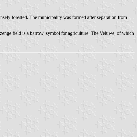
densely forested. The municipality was formed after separation from
lozenge field is a barrow, symbol for agriculture. The Veluwe, of which