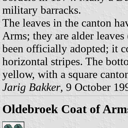
military barracks.
The leaves in the canton ha
Arms; they are alder leaves 
been officially adopted; it 
horizontal stripes. The botto
yellow, with a square canto
Jarig Bakker
, 9 October 19
Oldebroek Coat of Arm