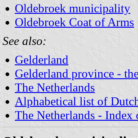
Oldebroek municipality
Oldebroek Coat of Arms
See also:
Gelderland
Gelderland province - the
The Netherlands
Alphabetical list of Dutc
The Netherlands - Index o