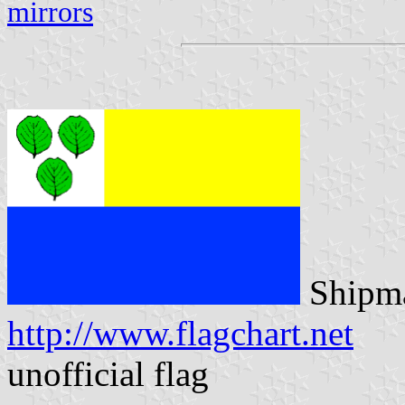
mirrors
Shipma
http://www.flagchart.net
unofficial flag