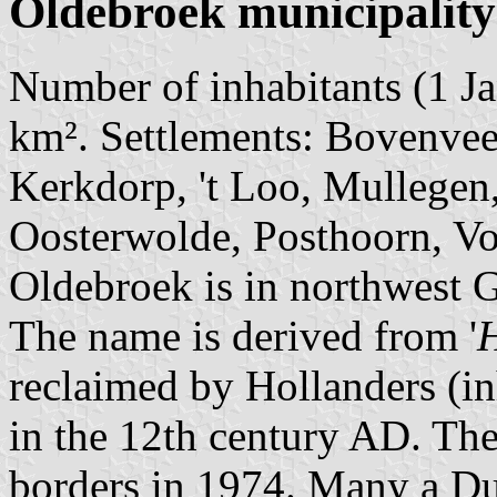
Oldebroek municipality
Number of inhabitants (1 Ja
km². Settlements: Bovenvee
Kerkdorp, 't Loo, Mullegen
Oosterwolde, Posthoorn, Vo
Oldebroek is in northwest G
The name is derived from '
H
reclaimed by Hollanders (in
in the 12th century AD. The
borders in 1974. Many a Du