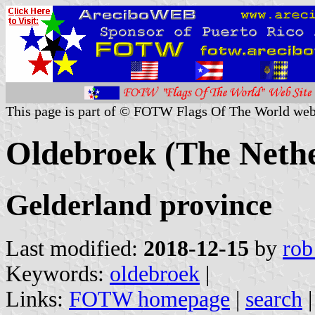
This page is part of © FOTW Flags Of The World web
Oldebroek (The Nethe
Gelderland province
Last modified:
2018-12-15
by
rob
Keywords:
oldebroek
|
Links:
FOTW homepage
|
search