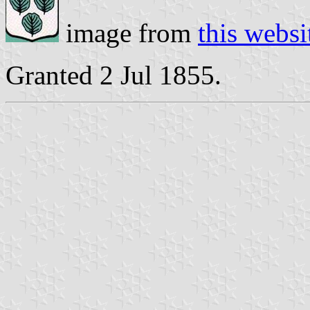
image from
this websi
Granted 2 Jul 1855.