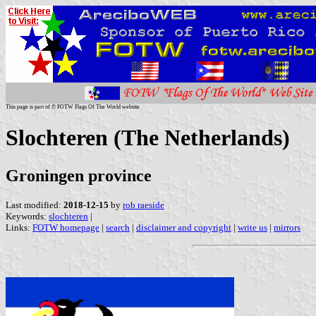
This page is part of © FOTW Flags Of The World website
Slochteren (The Netherlands)
Groningen province
Last modified:
2018-12-15
by
rob raeside
Keywords:
slochteren
|
Links:
FOTW homepage
|
search
|
disclaimer and copyright
|
write us
|
mirrors