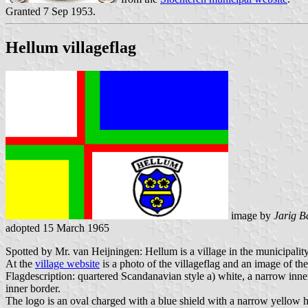
Granted 7 Sep 1953.
Hellum villageflag
image by
Jarig B
adopted 15 March 1965
Spotted by Mr. van Heijningen: Hellum is a village in the municipality
At the
village website
is a photo of the villageflag and an image of the
Flagdescription: quartered Scandanavian style a) white, a narrow inner 
inner border.
The logo is an oval charged with a blue shield with a narrow yellow 