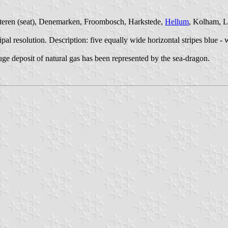
chteren (seat), Denemarken, Froombosch, Harkstede,
Hellum
, Kolham, L
resolution. Description: five equally wide horizontal stripes blue - wh
ge deposit of natural gas has been represented by the sea-dragon.