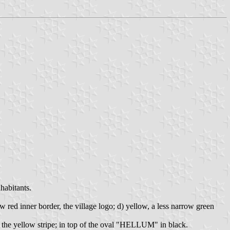
habitants.
w red inner border, the village logo; d) yellow, a less narrow green
w the yellow stripe; in top of the oval "HELLUM" in black.