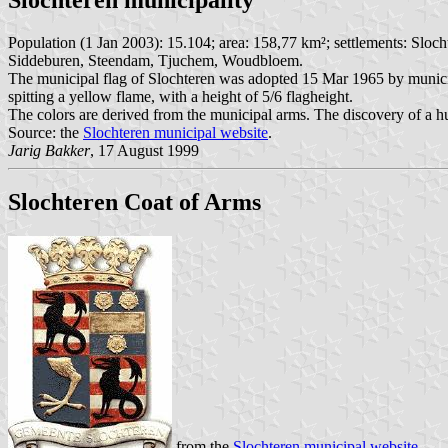
Population (1 Jan 2003): 15.104; area: 158,77 km²; settlements: Slo
Siddeburen, Steendam, Tjuchem, Woudbloem.
The municipal flag of Slochteren was adopted 15 Mar 1965 by municipal 
spitting a yellow flame, with a height of 5/6 flagheight.
The colors are derived from the municipal arms. The discovery of a hu
Source: the
Slochteren municipal website
.
Jarig Bakker
, 17 August 1999
Slochteren Coat of Arms
from the
Slochteren municipal website
.