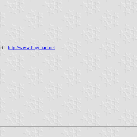
rt :
http://www.flagchart.net