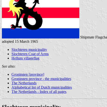
Shipmate Flagcha
adopted 15 March 1965
Slochteren municipality
Slochteren Coat of Arms
Hellum villageflag
See also:
Groningen [province]
Groningen province - the municipalities
The Netherlands
Alphabetical list of Dutch municipalities
The Netherlands - Index of all pages
Slochteren municipality