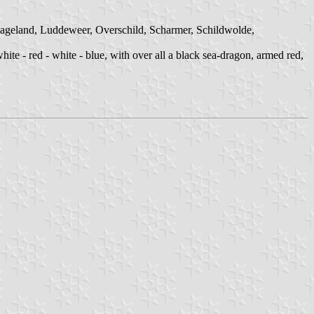
ageland, Luddeweer, Overschild, Scharmer, Schildwolde,
ite - red - white - blue, with over all a black sea-dragon, armed red,