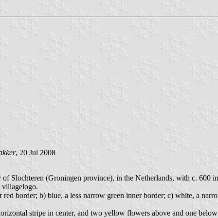
akker
, 20 Jul 2008
 of Slochteren (Groningen province), in the Netherlands, with c. 600 in
 villagelogo.
red border; b) blue, a less narrow green inner border; c) white, a narro
horizontal stripe in center, and two yellow flowers above and one belo