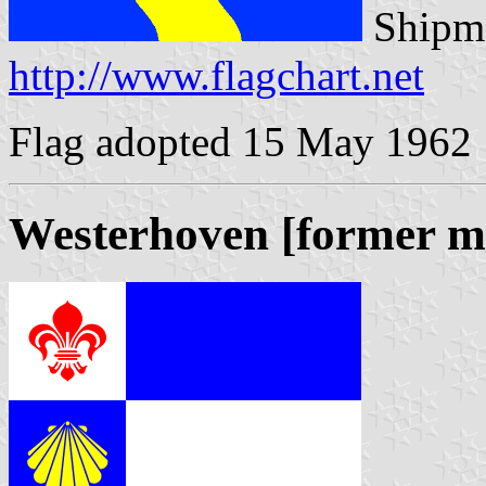
Shipma
http://www.flagchart.net
Flag adopted 15 May 1962
Westerhoven [former mu