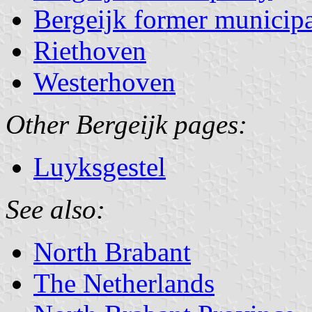
Bergeijk former municipa
Riethoven
Westerhoven
Other Bergeijk pages:
Luyksgestel
See also:
North Brabant
The Netherlands