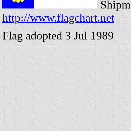
Shipma
http://www.flagchart.net
Flag adopted 3 Jul 1989