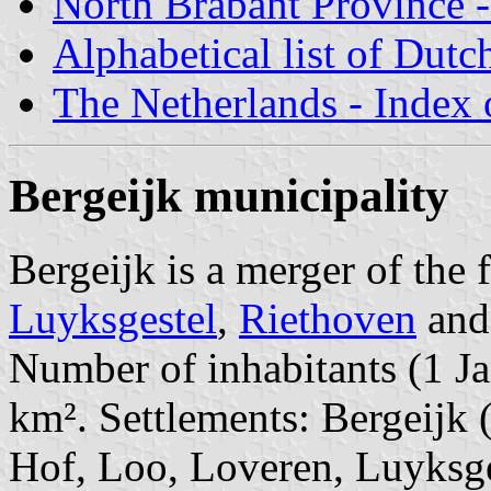
North Brabant Province -
Alphabetical list of Dutc
The Netherlands - Index o
Bergeijk municipality
Bergeijk is a merger of the
Luyksgestel
,
Riethoven
an
Number of inhabitants (1 Ja
km². Settlements: Bergeijk 
Hof, Loo, Loveren, Luyksges