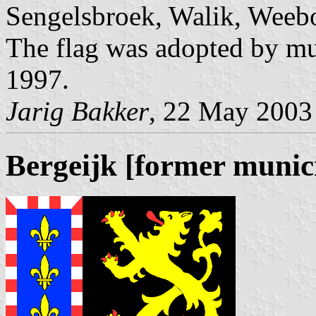
Sengelsbroek, Walik, Weeb
The flag was adopted by mu
1997.
Jarig Bakker
, 22 May 2003
Bergeijk [former munici