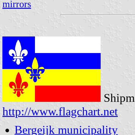
mirrors
Shipma
http://www.flagchart.net
Bergeijk municipality