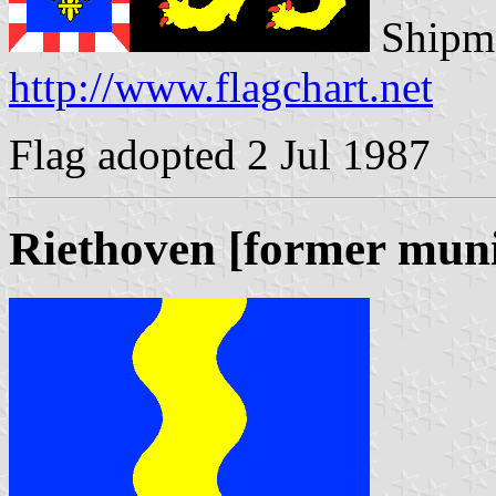
Shipma
http://www.flagchart.net
Flag adopted 2 Jul 1987
Riethoven [former muni