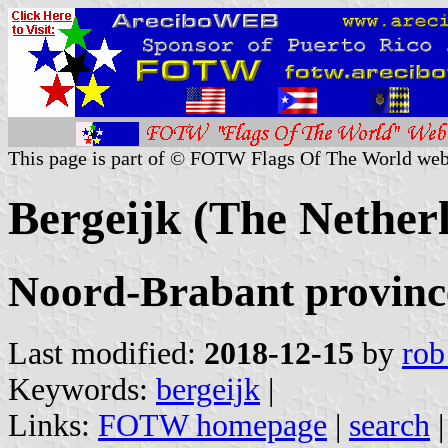
This page is part of © FOTW Flags Of The World web
Bergeijk (The Nether
Noord-Brabant provinc
Last modified:
2018-12-15
by
rob
Keywords:
bergeijk
|
Links:
FOTW homepage
|
search