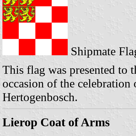
Shipmate Fla
This flag was presented to t
occasion of the celebration 
Hertogenbosch.
Lierop Coat of Arms