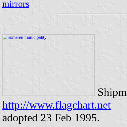
mirrors
Shipma
http://www.flagchart.net
adopted 23 Feb 1995.