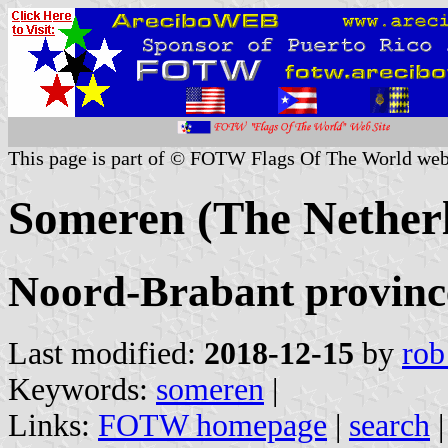
This page is part of © FOTW Flags Of The World web
Someren (The Nether
Noord-Brabant provinc
Last modified:
2018-12-15
by
rob
Keywords:
someren
|
Links:
FOTW homepage
|
search