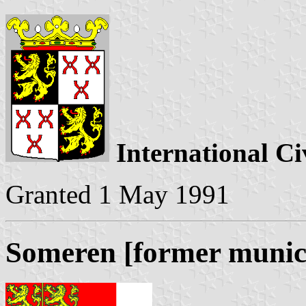
International Ci
Granted 1 May 1991
Someren [former munici