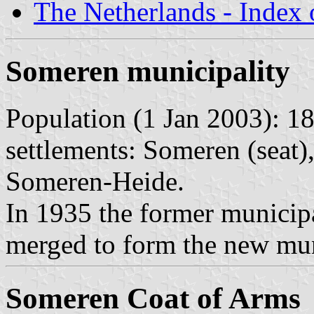
The Netherlands - Index o
Someren municipality
Population (1 Jan 2003): 18
settlements: Someren (seat)
Someren-Heide.
In 1935 the former municip
merged to form the new mun
Someren Coat of Arms