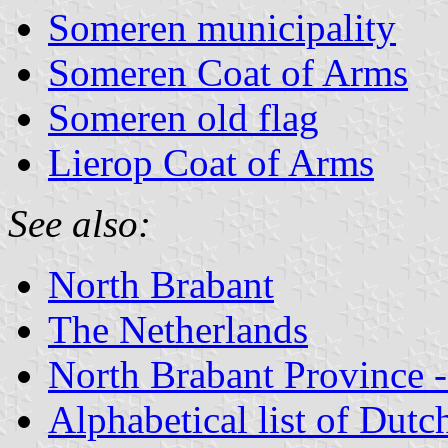
Someren municipality
Someren Coat of Arms
Someren old flag
Lierop Coat of Arms
See also:
North Brabant
The Netherlands
North Brabant Province -
Alphabetical list of Dutc