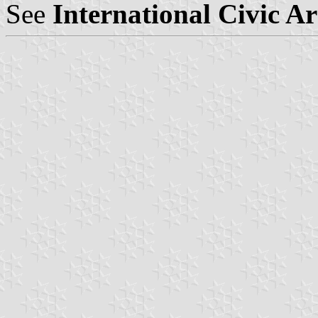
See
International Civic A