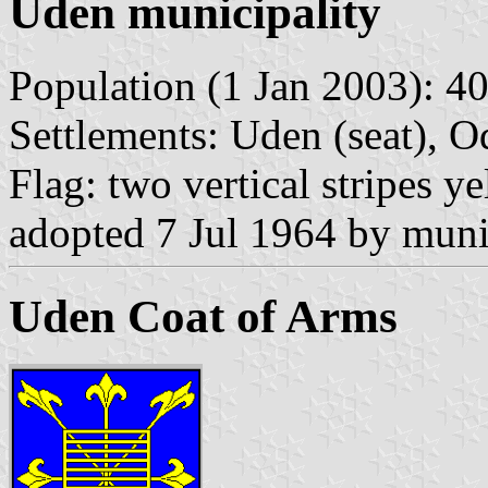
Uden municipality
Population (1 Jan 2003): 40
Settlements: Uden (seat), Od
Flag: two vertical stripes y
adopted 7 Jul 1964 by munic
Uden Coat of Arms