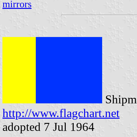
mirrors
Shipma
http://www.flagchart.net
adopted 7 Jul 1964