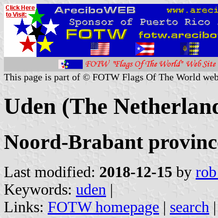
This page is part of © FOTW Flags Of The World web
Uden (The Netherlan
Noord-Brabant provinc
Last modified:
2018-12-15
by
rob
Keywords:
uden
|
Links:
FOTW homepage
|
search