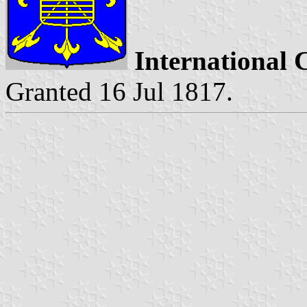
International 
Granted 16 Jul 1817.