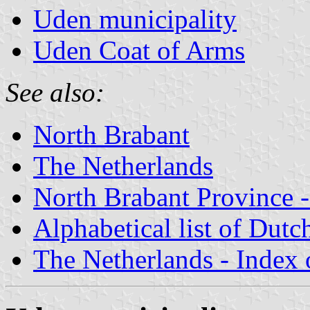
Uden municipality
Uden Coat of Arms
See also:
North Brabant
The Netherlands
North Brabant Province -
Alphabetical list of Dutc
The Netherlands - Index o