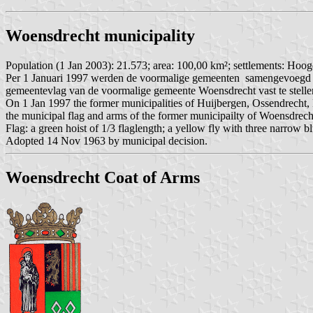
Woensdrecht municipality
Population (1 Jan 2003): 21.573; area: 100,00 km²; settlements: Hoog
Per 1 Januari 1997 werden de voormalige gemeenten samengevoegd t
gemeentevlag van de voormalige gemeente Woensdrecht vast te stell
On 1 Jan 1997 the former municipalities of Huijbergen, Ossendrecht
the municipal flag and arms of the former municipailty of Woensdrech
Flag: a green hoist of 1/3 flaglength; a yellow fly with three narrow bl
Adopted 14 Nov 1963 by municipal decision.
Woensdrecht Coat of Arms