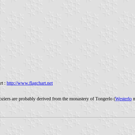
rt :
http://www.flagchart.net
ziers are probably derived from the monastery of Tongerlo (
Westerlo
m