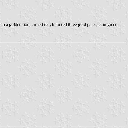
ith a golden lion, armed red; b. in red three gold pales; c. in green