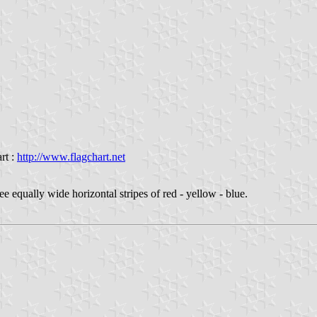
rt :
http://www.flagchart.net
ree equally wide horizontal stripes of red - yellow - blue.