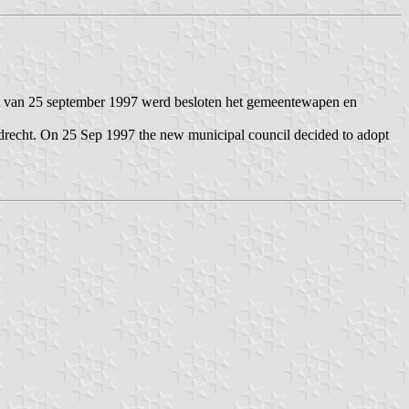
t van 25 september 1997 werd besloten het gemeentewapen en
drecht. On 25 Sep 1997 the new municipal council decided to adopt