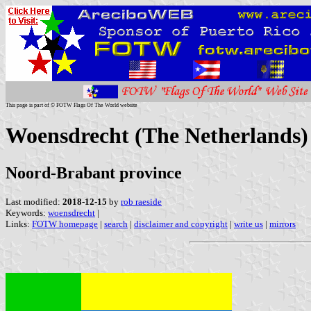
This page is part of © FOTW Flags Of The World website
Woensdrecht (The Netherlands)
Noord-Brabant province
Last modified:
2018-12-15
by
rob raeside
Keywords:
woensdrecht
|
Links:
FOTW homepage
|
search
|
disclaimer and copyright
|
write us
|
mirrors