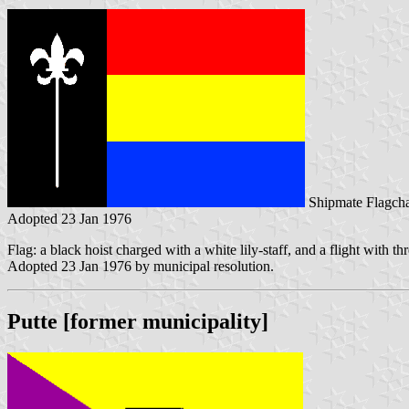
Shipmate Flagcha
Adopted 23 Jan 1976
Flag: a black hoist charged with a white lily-staff, and a flight with th
Adopted 23 Jan 1976 by municipal resolution.
Putte [former municipality]