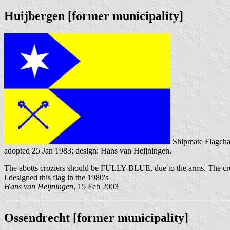
Huijbergen [former municipality]
Shipmate Flagcha
adopted 25 Jan 1983; design: Hans van Heijningen.
The abotts croziers should be FULLY-BLUE, due to the arms. The cro
I designed this flag in the 1980's
Hans van Heijningen
, 15 Feb 2003
Ossendrecht [former municipality]