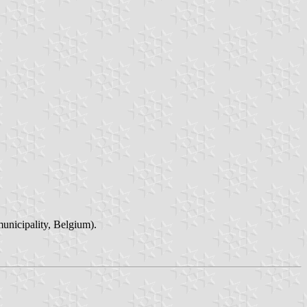
unicipality, Belgium).