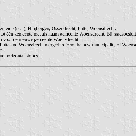
erheide (seat), Huijbergen, Ossendrecht, Putte, Woensdrecht.
ot één gemeente met als naam gemeente Woensdrecht. Bij raadsbeslui
en voor de nieuwe gemeente Woensdrecht.
, Putte and Woensdrecht merged to form the new municipality of Woens
t.
ue horizontal stripes.