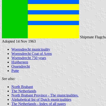
Shipmate Flagcha
Adopted 14 Nov 1963
Woensdrecht municipality
Woensdrecht Coat of Arms
Woensdrecht 750 years
Huijbergen
Ossendrecht
Putte
See also:
North Brabant
The Netherlands
North Brabant Province - The municipalities.
Alphabetical list of Dutch municipalities
The Netherlands - Index of all pages