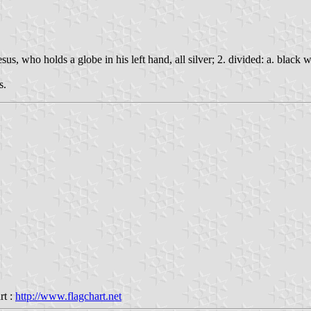
us, who holds a globe in his left hand, all silver; 2. divided: a. black w
s.
rt :
http://www.flagchart.net