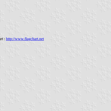
rt :
http://www.flagchart.net