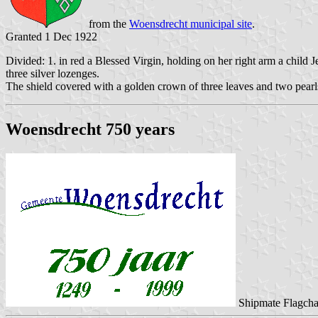
from the
Woensdrecht municipal site
.
Granted 1 Dec 1922
Divided: 1. in red a Blessed Virgin, holding on her right arm a child Jes
three silver lozenges.
The shield covered with a golden crown of three leaves and two pearl
Woensdrecht 750 years
Shipmate Flagcha