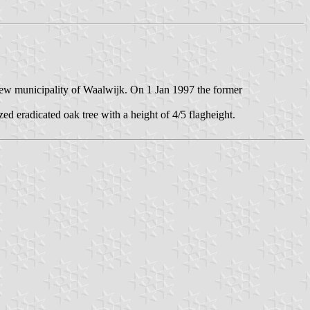
new municipality of Waalwijk. On 1 Jan 1997 the former
ized eradicated oak tree with a height of 4/5 flagheight.