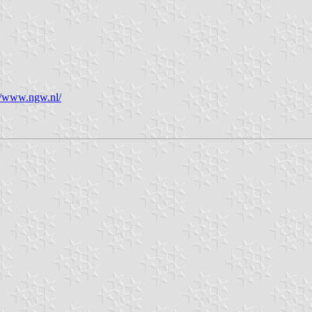
//www.ngw.nl/