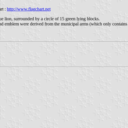
rt :
http://www.flagchart.net
ue lion, surrounded by a circle of 15 green lying blocks.
nd emblem were derived from the municipal arms (which only contains 