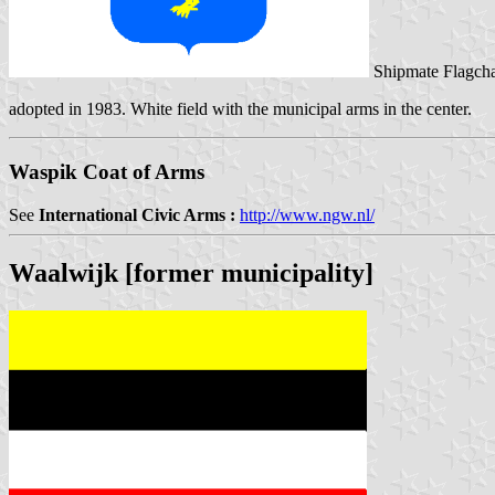
Shipmate Flagcha
adopted in 1983. White field with the municipal arms in the center.
Waspik Coat of Arms
See
International Civic Arms :
http://www.ngw.nl/
Waalwijk [former municipality]