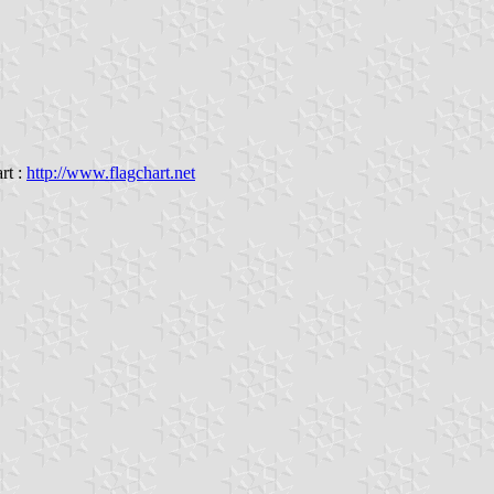
rt :
http://www.flagchart.net