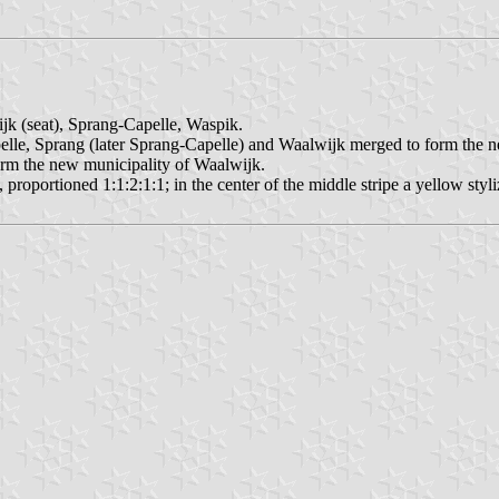
ijk (seat), Sprang-Capelle, Waspik.
elle, Sprang (later Sprang-Capelle) and Waalwijk merged to form the 
orm the new municipality of Waalwijk.
d, proportioned 1:1:2:1:1; in the center of the middle stripe a yellow styl