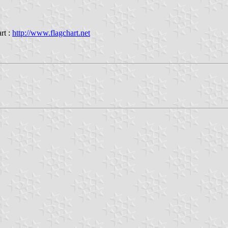
rt :
http://www.flagchart.net