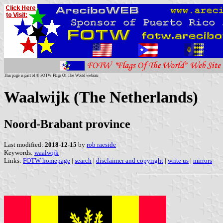
This page is part of © FOTW Flags Of The World website
Waalwijk (The Netherlands)
Noord-Brabant province
Last modified:
2018-12-15
by
rob raeside
Keywords:
waalwijk
|
Links:
FOTW homepage
|
search
|
disclaimer and copyright
|
write us
|
mirrors