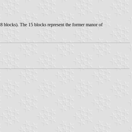
8 blocks). The 15 blocks represent the former manor of