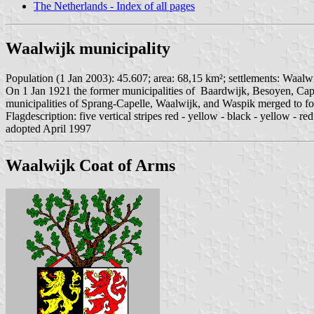
The Netherlands - Index of all pages
Waalwijk municipality
Population (1 Jan 2003): 45.607; area: 68,15 km²; settlements: Waalw
On 1 Jan 1921 the former municipalities of Baardwijk, Besoyen, Cap
municipalities of Sprang-Capelle, Waalwijk, and Waspik merged to f
Flagdescription: five vertical stripes red - yellow - black - yellow - re
adopted April 1997
Waalwijk Coat of Arms