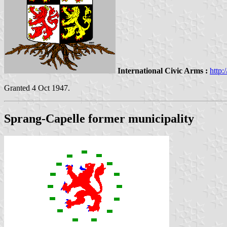
International Civic Arms :
http:
Granted 4 Oct 1947.
Sprang-Capelle former municipality