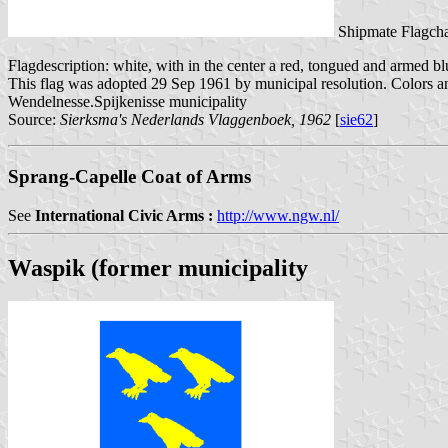
Shipmate Flagcha
Flagdescription: white, with in the center a red, tongued and armed bl
This flag was adopted 29 Sep 1961 by municipal resolution. Colors a
Wendelnesse.Spijkenisse municipality
Source:
Sierksma's Nederlands Vlaggenboek, 1962
[
sie62
]
Sprang-Capelle Coat of Arms
See
International Civic Arms :
http://www.ngw.nl/
Waspik (former municipality