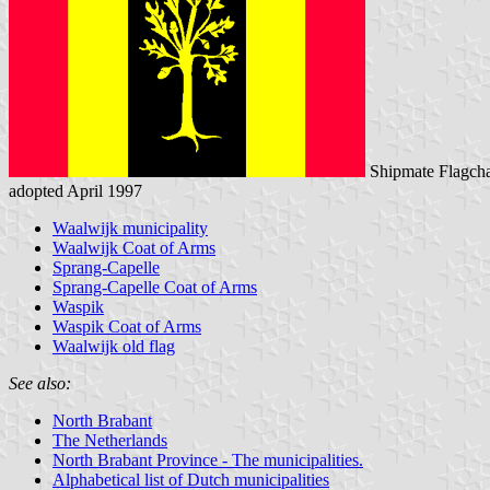
Shipmate Flagcha
adopted April 1997
Waalwijk municipality
Waalwijk Coat of Arms
Sprang-Capelle
Sprang-Capelle Coat of Arms
Waspik
Waspik Coat of Arms
Waalwijk old flag
See also:
North Brabant
The Netherlands
North Brabant Province - The municipalities.
Alphabetical list of Dutch municipalities