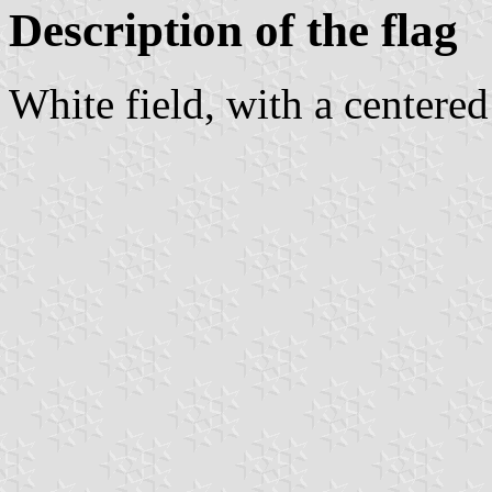
Description of the flag
White field, with a centere