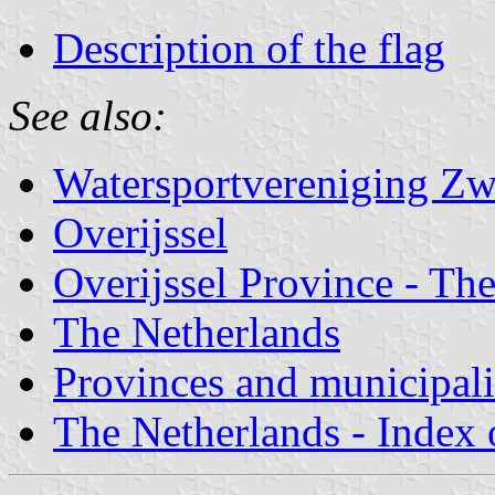
Description of the flag
See also:
Watersportvereniging Zwa
Overijssel
Overijssel Province - The
The Netherlands
Provinces and municipali
The Netherlands - Index o