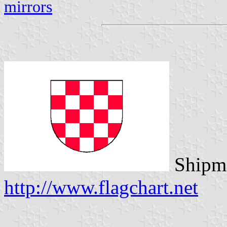
mirrors
Shipma
http://www.flagchart.net