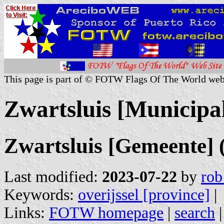
This page is part of © FOTW Flags Of The World web
Zwartsluis [Municipal
Zwartsluis [Gemeente] 
Last modified:
2023-07-22
by
rob
Keywords:
overijssel [province]
|
Links:
FOTW homepage
|
search