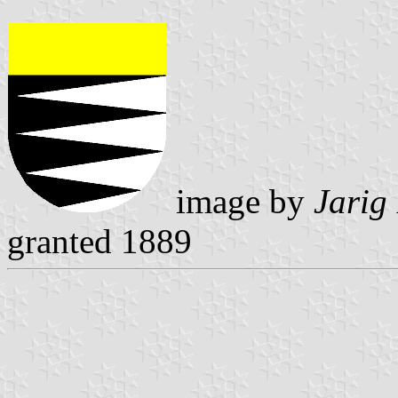
image by
Jarig
granted 1889