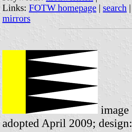
Links:
FOTW homepage
|
search
mirrors
image
adopted April 2009; design