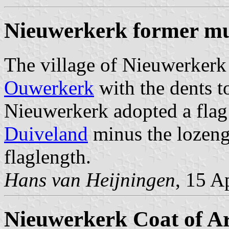
Nieuwerkerk former mu
The village of Nieuwerkerk
Ouwerkerk
with the dents t
Nieuwerkerk adopted a flag
Duiveland
minus the lozenge
flaglength.
Hans van Heijningen
, 15 A
Nieuwerkerk Coat of A