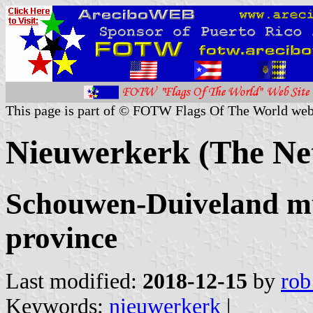
This page is part of © FOTW Flags Of The World web
Nieuwerkerk (The Ne
Schouwen-Duiveland mu
province
Last modified:
2018-12-15
by
rob
Keywords:
nieuwerkerk
|