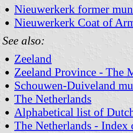
Nieuwerkerk former muni
Nieuwerkerk Coat of Ar
See also:
Zeeland
Zeeland Province - The M
Schouwen-Duiveland mun
The Netherlands
Alphabetical list of Dutc
The Netherlands - Index o