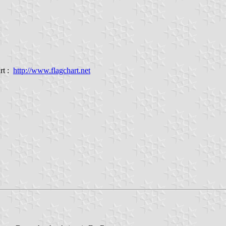
rt :
http://www.flagchart.net