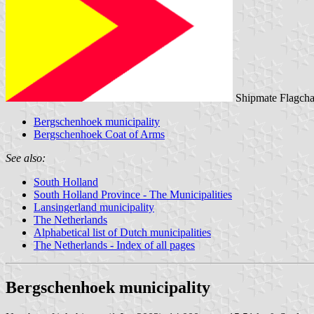
Shipmate Flagcha
Bergschenhoek municipality
Bergschenhoek Coat of Arms
See also:
South Holland
South Holland Province - The Municipalities
Lansingerland municipality
The Netherlands
Alphabetical list of Dutch municipalities
The Netherlands - Index of all pages
Bergschenhoek municipality