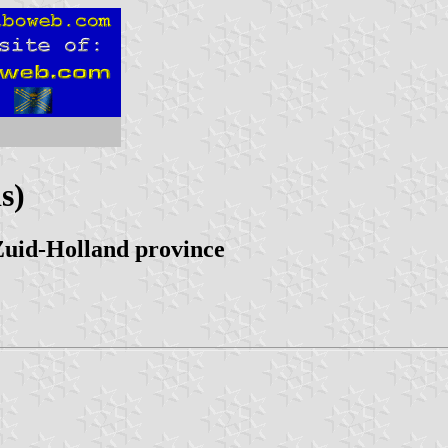
s)
Zuid-Holland province