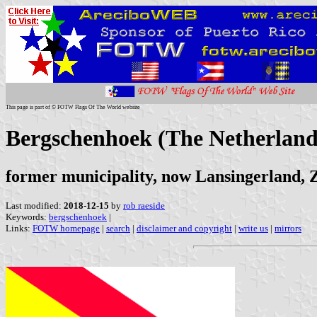
This page is part of © FOTW Flags Of The World website
Bergschenhoek (The Netherland
former municipality, now Lansingerland, 
Last modified:
2018-12-15
by
rob raeside
Keywords:
bergschenhoek
|
Links:
FOTW homepage
|
search
|
disclaimer and copyright
|
write us
|
mirrors