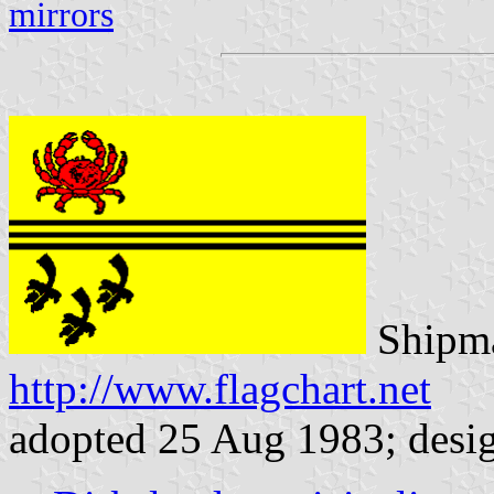
mirrors
Shipma
http://www.flagchart.net
adopted 25 Aug 1983; desi