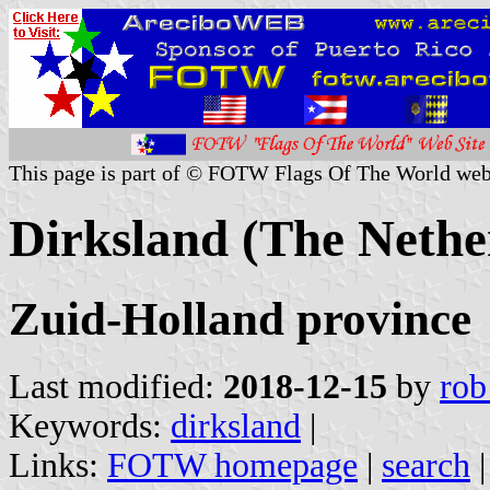
This page is part of © FOTW Flags Of The World web
Dirksland (The Nethe
Zuid-Holland province
Last modified:
2018-12-15
by
rob
Keywords:
dirksland
|
Links:
FOTW homepage
|
search