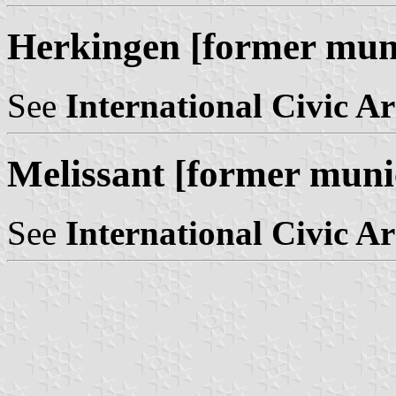
Herkingen [former muni
See
International Civic A
Melissant [former muni
See
International Civic A