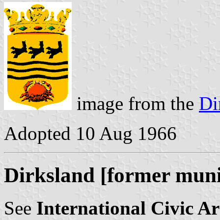
image from the
Di
Adopted 10 Aug 1966
Dirksland [former muni
See
International Civic A