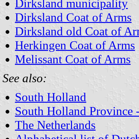
Dirksland municipality
Dirksland Coat of Arms
Dirksland old Coat of A
Herkingen Coat of Arms
Melissant Coat of Arms
See also:
South Holland
South Holland Province -
The Netherlands
Alphabetical list of Dutc