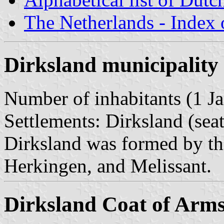
The Netherlands - Index o
Dirksland municipality
Number of inhabitants (1 Ja
Settlements: Dirksland (sea
Dirksland was formed by th
Herkingen, and Melissant.
Dirksland Coat of Arm